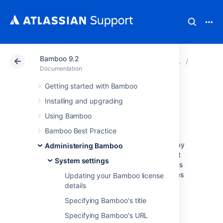
Bamboo 9.2
Atlassian Support
Documentation
Bamboo 9.2
System s
Documentation
Getting started with Bamboo
Configuring
Installing and upgrading
Gravatar support
Using Bamboo
Bamboo Best Practice
Bamboo is configured to support Gravatars by
Administering Bamboo
default. This means that Bamboo will attempt
System settings
to use user's emails to retrieve profile pictures
from the
Gravatar service
. The profile pictures
Updating your Bamboo license
will be displayed against user activity, e.g.
details
comments, in Bamboo.
Specifying Bamboo's title
Enabling Gravatar support:
Specifying Bamboo's URL