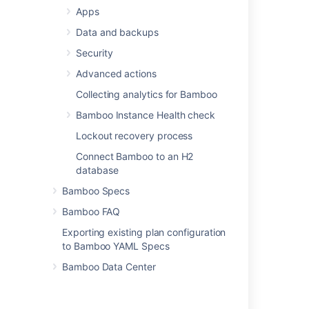
support
checkbox.
Apps
Select
Save
.
Data and backups
Security
Last modified on Jul 27, 2021
Advanced actions
Collecting analytics for Bamboo
Was this helpful?
Yes
No
Bamboo Instance Health check
Lockout recovery process
Connect Bamboo to an H2
Related content
database
Bamboo Specs
Configure Gravatar URLs in Bitbucket
Bamboo FAQ
Configuring avatar settings
Exporting existing plan configuration
"Allow Gravatars" setting is missing in Jira
to Bamboo YAML Specs
How to find users that use Gravatar in Jira
Bamboo Data Center
Default Profile picture is broken in JIRA Data
Center applications