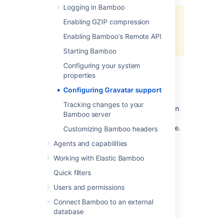
Logging in Bamboo
You must have set up an external
Enabling GZIP compression
Gravatar server if you want to
Enabling Bamboo's Remote API
specify your own server
Starting Bamboo
Configuring your system
properties
Go to
>
General configuration
.
Select the
Enable gravatar support
Configuring Gravatar support
checkbox.
Tracking changes to your
Enter the URL of your Gravatar server in
Bamboo server
the URL field, or leave as default if you
wish to use the default Gravatar service.
Customizing Bamboo headers
Select
Save
.
Agents and capabilities
Working with Elastic Bamboo
Disabling Gravatar support:
Quick filters
Users and permissions
Go to
>
General configuration
.
Connect Bamboo to an external
Uncheck the
Enable gravatar
database