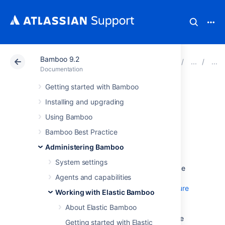
Bamboo 9.2
Atlassian Support
Documentation
Bamboo 9.2
Documentation
Getting started with Bamboo
Managing your
Installing and upgrading
elastic image
Using Bamboo
Bamboo Best Practice
configurations
Administering Bamboo
System settings
An
elastic image
is an Amazon Machine Image
Agents and capabilities
(AMI) that is stored in one of Amazon data
centers for use with the
Elastic Bamboo feature
Working with Elastic Bamboo
. An elastic image is used to create
About Elastic Bamboo
elastic instances
, which in turn create
elastic agents
. Conceptually, an elastic image
Getting started with Elastic