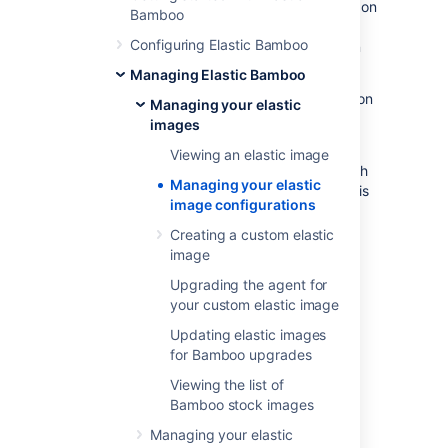
is equivalent to an operating system running on
Bamboo
a computer's boot hard drive and elastic
Configuring Elastic Bamboo
instances would be the software that runs on
this operation system.
Managing Elastic Bamboo
Each elastic image registered with the Amazon
Managing your elastic
Web Services (AWS) has its own unique
images
identifier, known as an
AMI ID
.
Viewing an elastic image
You can
associate multiple elastic images
with
Managing your elastic
a Bamboo server. One
default shared image
is
image configurations
maintained by Atlassian in AWS, and is
available to all Elastic Bamboo users.
Creating a custom elastic
image
You can also
create your own custom elastic images
.
Upgrading the agent for
your custom elastic image
Updating elastic images
for Bamboo upgrades
Associating custom elastic
Viewing the list of
images with Bamboo
Bamboo stock images
Managing your elastic
Associating a
custom elastic image
with your