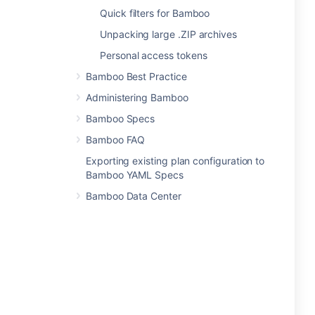
Quick filters for Bamboo
Unpacking large .ZIP archives
Personal access tokens
Bamboo Best Practice
Administering Bamboo
Bamboo Specs
Bamboo FAQ
Exporting existing plan configuration to
Bamboo YAML Specs
Bamboo Data Center