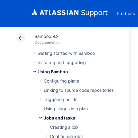
Products
Bamboo 9.2
Documentation
Getting started with Bamboo
Installing and upgrading
Using Bamboo
Configuring plans
Linking to source code repositories
Triggering builds
Using stages in a plan
Jobs and tasks
Creating a job
Configuring jobs