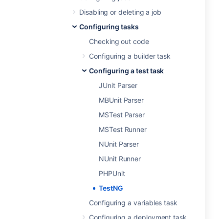
Disabling or deleting a job
Configuring tasks
Checking out code
Configuring a builder task
Configuring a test task
JUnit Parser
MBUnit Parser
MSTest Parser
MSTest Runner
NUnit Parser
NUnit Runner
PHPUnit
TestNG
Configuring a variables task
Configuring a deployment task