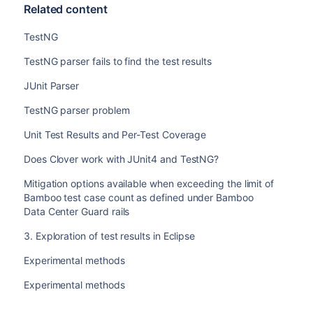
Related content
TestNG
TestNG parser fails to find the test results
JUnit Parser
TestNG parser problem
Unit Test Results and Per-Test Coverage
Does Clover work with JUnit4 and TestNG?
Mitigation options available when exceeding the limit of
Bamboo test case count as defined under Bamboo
Data Center Guard rails
3. Exploration of test results in Eclipse
Experimental methods
Experimental methods