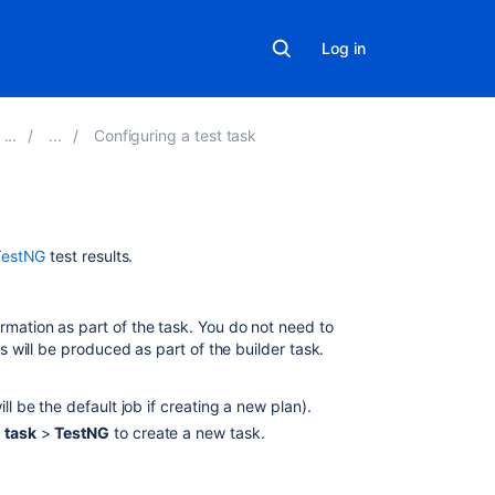
Log in
Configuring a test task
Related
TestNG
test results.
content
TestNG
rmation as part of the task. You do not need to
ts will be produced as part of the builder task.
TestNG
parser
fails
ill be the default job if creating a new plan).
to
 task
>
TestNG
to create a new task.
find
the
test