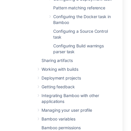
Pattern matching reference
Configuring the Docker task in
Bamboo
Configuring a Source Control
task
Configuring Build warnings
parser task
Sharing artifacts
Working with builds
Deployment projects
Getting feedback
Integrating Bamboo with other
applications
Managing your user profile
Bamboo variables
Bamboo permissions