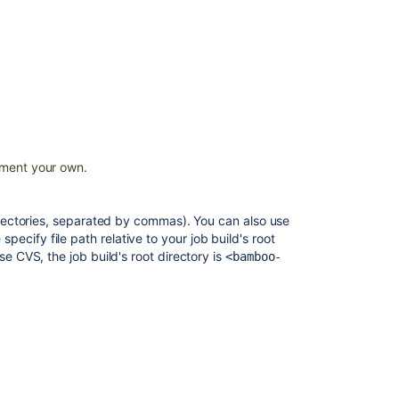
results
JUnit
Parser
TestNG
parser
problem
Unit
ment your own.
Test
Results
and
directories, separated by commas). You can also use
Per-
 specify file path relative to your job build's root
Test
se CVS, the job build's root directory is
<bamboo-
Coverage
Does
Clover
work
with
JUnit4
and