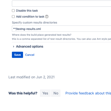
Last modified on Jun 2, 2021
Was this helpful?
Yes
No
Provide feedback about this 