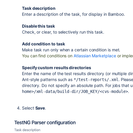
Task description
Enter a description of the task, for display in Bamboo.
Disable this task
Check, or clear, to selectively run this task.
Add condition to task
Make task run only when a certain condition is met.
You can find conditions on
Atlassian Marketplace
or imple
Specify custom results directories
Enter the name of the test results directory (or multiple 
Ant-style patterns such as
. Please
*/test-reports/.xml
directory. Do not specify an absolute path.
For jobs that u
.
home>/xml-data/build-dir/JOB_KEY/<cvs-module>
Select
Save
.