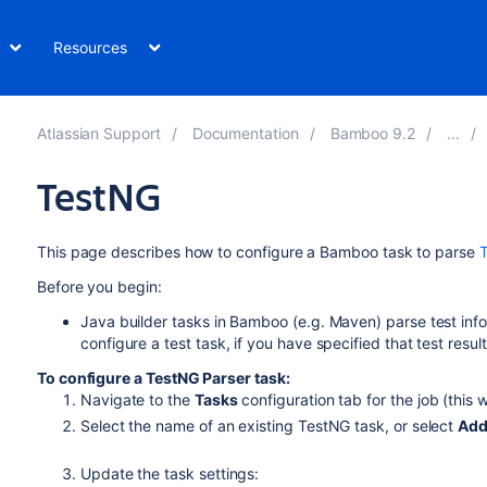
Resources
Atlassian Support
Documentation
Bamboo 9.2
TestNG
This page describes how to configure a Bamboo task to parse
Before you begin:
Java builder tasks in Bamboo (e.g. Maven) parse test info
configure a test task, if you have specified that test resul
To configure a TestNG Parser task:
Navigate to the
Tasks
configuration tab for the job (this w
Select the name of an existing TestNG task, or select
Add
Update the task settings: