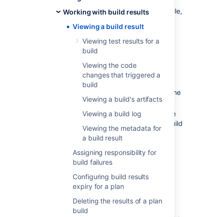
Failed — either the code did not compile,
Working with build results
or at least one test failed.
Viewing a build result
Incomplete — the build was not
Viewing test results for a
completed, e.g. it may have been
build
stopped manually.
Viewing the code
Additionally,
changes that triggered a
if the build result is Failed, and the
build
previous build result was Successful, the
Viewing a build's artifacts
build is labeled as Broken.
if the build result is Successful, and the
Viewing a build log
previous build result was Failed, the build
Viewing the metadata for
is labeled as Fixed.
a build result
Assigning responsibility for
Viewing the most recent
build failures
build result for a plan
Configuring build results
expiry for a plan
To view the most recent job build result of a
Deleting the results of a plan
plan:
build