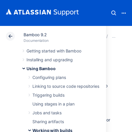
Bamboo 9.2
Atlassian Support
Documentation
Bamboo 9.2
Work
Documentation
Getting started with Bamboo
Viewing a build
Installing and upgrading
result
Using Bamboo
Configuring plans
The instructions on this page describe how to
Linking to source code repositories
view the build results for a plan.
Triggering builds
Using stages in a plan
Every completed build has a
build result
:
Jobs and tasks
Successful — the code compiled, with or
Sharing artifacts
without errors, and all tests completed
Working with builds
successfully.