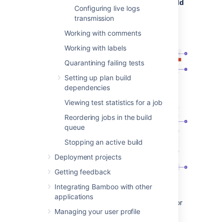
From the top navigation bar select
Build
Configuring live logs
>
All build plans
, and select the build
transmission
number.
Working with comments
Working with labels
Quarantining failing tests
Setting up plan build
dependencies
Viewing test statistics for a job
Reordering jobs in the build
queue
Stopping an active build
Deployment projects
Getting feedback
Integrating Bamboo with other
applications
Status ribbon:
Did the build succeed or
Managing your user profile
fail?