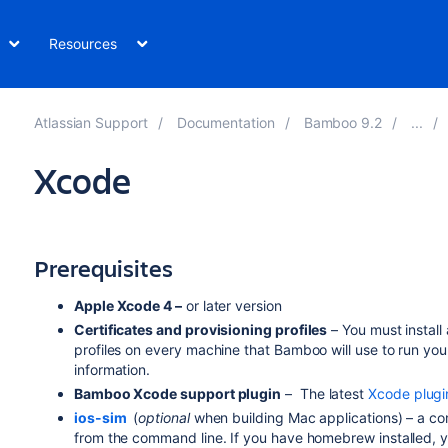
Resources
Atlassian Support
Documentation
Bamboo 9.2
Xcode
Prerequisites
Apple Xcode 4 –
or later version
Certificates and provisioning profiles
– You must install 
profiles on every machine that Bamboo will use to run you
information.
Bamboo Xcode support plugin
– The latest
Xcode plugi
ios-sim
(
optional
when building Mac applications) – a com
from the command line. If you have homebrew installed, yo