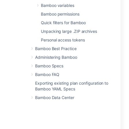
Bamboo variables
Bamboo permissions
Quick filters for Bamboo
Unpacking large .ZIP archives
Personal access tokens
Bamboo Best Practice
Administering Bamboo
Bamboo Specs
Bamboo FAQ
Exporting existing plan configuration to
Bamboo YAML Specs
Bamboo Data Center