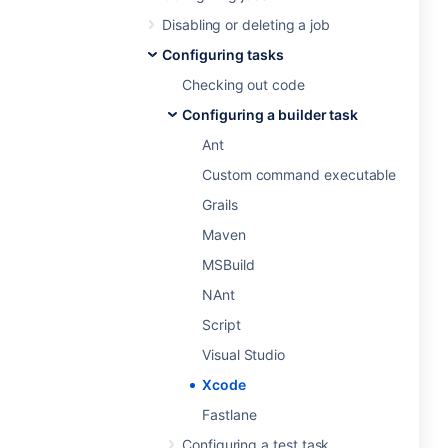
Disabling or deleting a job
Configuring tasks
Checking out code
Configuring a builder task
Ant
Custom command executable
Grails
Maven
MSBuild
NAnt
Script
Visual Studio
Xcode
Fastlane
Configuring a test task