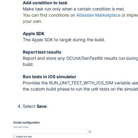
Add condition to task
Make task run only when a certain condition is met.
You can find conditions on
Atlassian Marketplace
or impl
your own.
Apple SDK
The Apple SDK to target during the build.
Report test results
Report and store any OCUnit/SenTestKit results run durin
build.
Run tests in iOS simulator
Provides the RUN_UNIT_TEST_WITH_IOS_SIM variable use
the custom build phase to run the unit tests on the simulat
Select
Save
.