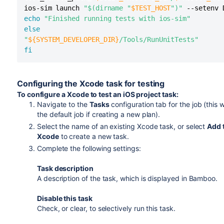
ios-sim launch 
"$(dirname "
$TEST_HOST
")"
 --setenv 
echo
"Finished running tests with ios-sim"
else
"
${SYSTEM_DEVELOPER_DIR}
/Tools/RunUnitTests"
fi
Configuring the Xcode task for testing
To configure a Xcode to test an iOS project task:
Navigate to the
Tasks
configuration tab for the job (this w
the default job if creating a new plan).
Select the name of an existing Xcode task, or select
Add 
Xcode
to create a new task.
Complete the following settings:
Task description
A description of the task, which is displayed in Bamboo.
Disable this task
Check, or clear, to selectively run this task.