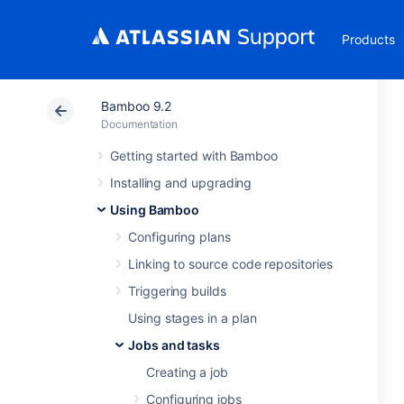
Products
Bamboo 9.2
Documentation
Getting started with Bamboo
Installing and upgrading
Using Bamboo
Configuring plans
Linking to source code repositories
Triggering builds
Using stages in a plan
Jobs and tasks
Creating a job
Configuring jobs