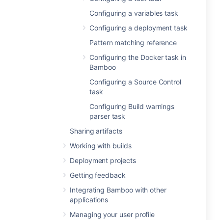
Configuring a variables task
Configuring a deployment task
Pattern matching reference
Configuring the Docker task in
Bamboo
Configuring a Source Control
task
Configuring Build warnings
parser task
Sharing artifacts
Working with builds
Deployment projects
Getting feedback
Integrating Bamboo with other
applications
Managing your user profile