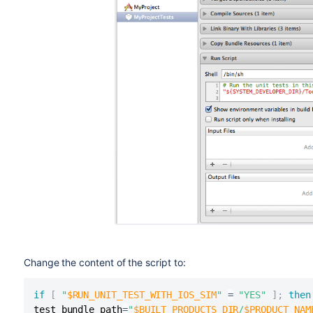
Change the content of the script to:
if
[
"
$RUN_UNIT_TEST_WITH_IOS_SIM
"
=
"YES"
]
;
then
test_bundle_path
=
"
$BUILT_PRODUCTS_DIR
/
$PRODUCT_NAM