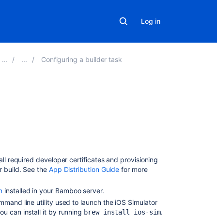
Log in
Configuring a builder task
On
this
page
Prerequisites
all required developer certificates and provisioning
Testing
r build. See the
App Distribution Guide
for more
iOS
applications
n
installed in your Bamboo server.
mand line utility used to launch the iOS Simulator
Configuring
u can install it by running
.
brew install ios-sim
your