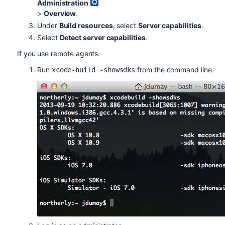
Administration
>
Overview
.
Under
Build resources
, select
Server capabilities
.
Select
Detect server capabilities
.
If you use remote agents:
Run
from the command line.
xcode-build -showsdks