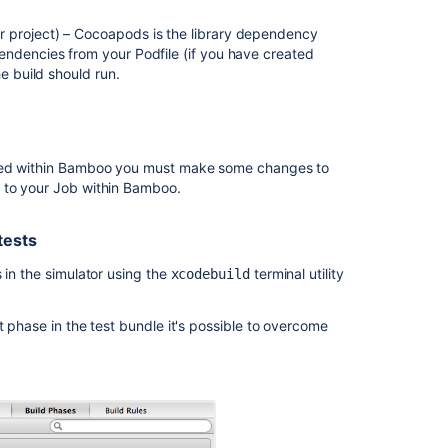
Xcode
r project) – Cocoapods is the library dependency
project
endencies from your Podfile (if you have created
automated
e build should run.
simulator
tests
Configuring
the
orted within Bamboo you must make some changes to
Xcode
k to your Job within Bamboo.
task
for
testing
tests
Updating
 in the simulator using the
terminal utility
xcodebuild
the
available
SDKs
t phase in the test bundle it's possible to overcome
when
Xcode
is
upgraded