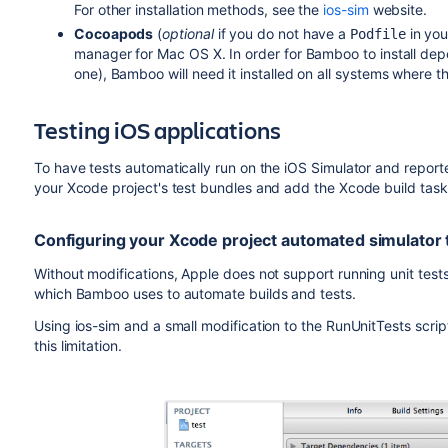
For other installation methods, see the
ios-sim
website.
Cocoapods
(
optional
if you do not have a
in you
Podfile
manager for Mac OS X. In order for Bamboo to install dep
one), Bamboo will need it installed on all systems where th
Testing iOS applications
To have tests automatically run on the iOS Simulator and rep
your Xcode project's test bundles and add the Xcode build tas
Configuring your Xcode project automated simulator 
Without modifications, Apple does not support running unit tests
which Bamboo uses to automate builds and tests.
Using ios-sim and a small modification to the RunUnitTests scrip
this limitation.