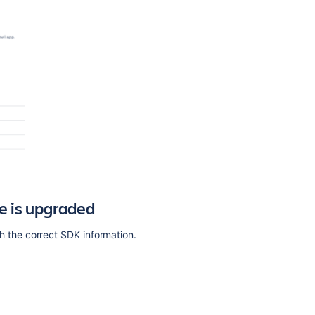
Ask the
communi
e is upgraded
the correct SDK information.