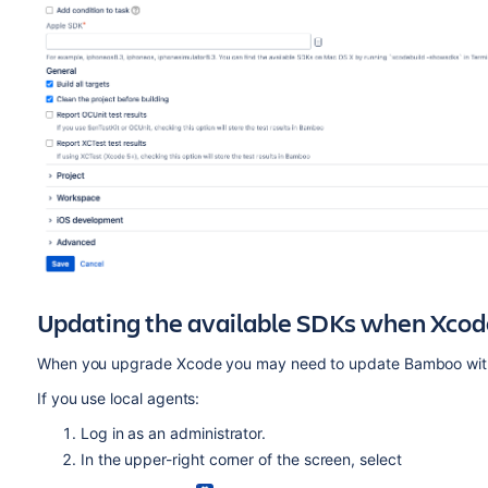
Updating the available SDKs when Xcod
When you upgrade Xcode you may need to update Bamboo with 
If you use local agents:
Log in as an administrator.
In the upper-right corner of the screen, select