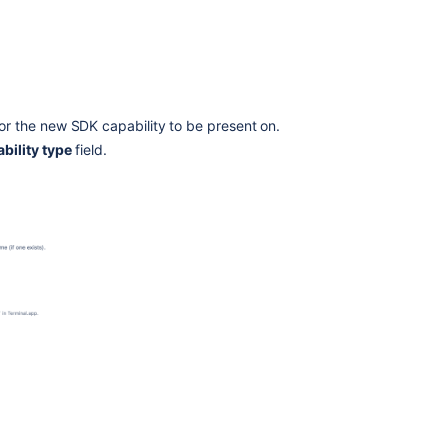
or the new SDK capability to be present on.
bility type
field.