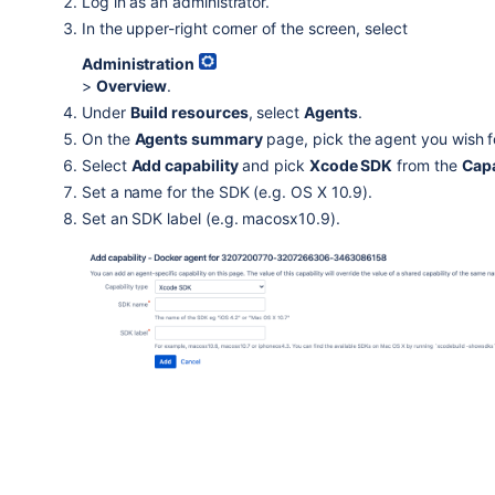
Log in as an administrator.
In the upper-right corner of the screen, select
Administration
>
Overview
.
Under
Build resources
, select
Agents
.
On the
Agents summary
page, pick the agent you wish f
Select
Add capability
and pick
Xcode SDK
from the
Capa
Set a name for the SDK (e.g. OS X 10.9).
Set an SDK label (e.g. macosx10.9).