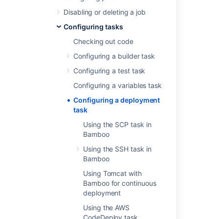
Using Tomcat with Bamboo for
Disabling or deleting a job
continuous deployment
Configuring tasks
Using the SCP task in Bamboo
Checking out code
Using the SSH task in Bamboo
Using the AWS CodeDeploy task
Configuring a builder task
Configuring a test task
Last modified on Sep 23, 2019
Configuring a variables task
Configuring a deployment
task
Was this helpful?
Yes
No
Using the SCP task in
Bamboo
Using the SSH task in
In this section
Bamboo
Using Tomcat with
Using the SCP task in Bamboo
Bamboo for continuous
deployment
Using the SSH task in Bamboo
Using the AWS
Using Tomcat with Bamboo for continuous
CodeDeploy task