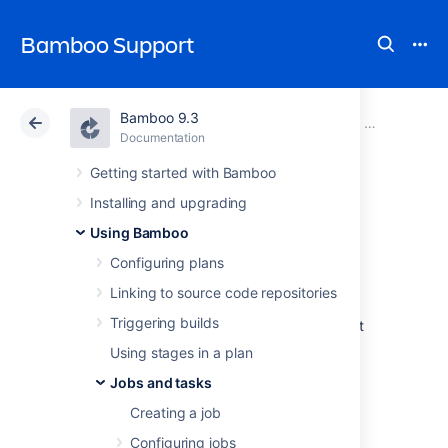
Bamboo Support
Bamboo 9.3
Atlassian Support
Bamboo 9.3
Documentation
Configuring 
Documentation
Data Center 9.3
Getting started with Bamboo
Installing and upgrading
Configuring a
Using Bamboo
deployment task
Configuring plans
Linking to source code repositories
Triggering builds
Deployment tasks in Bamboo allow you to set
up plans that can manage the continuous
Using stages in a plan
deployment and delivery of your application.
Jobs and tasks
See the following pages for more information
Creating a job
on configuring specific deployment tasks in
Bamboo:
Configuring jobs