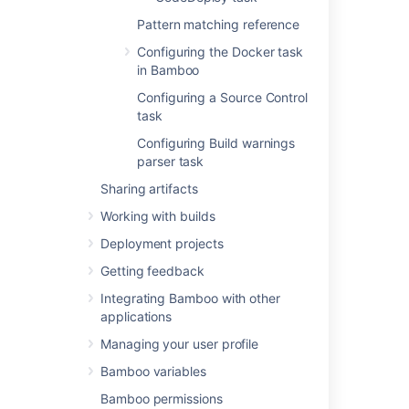
deployment
Pattern matching reference
Using the AWS CodeDeploy task
Configuring the Docker task
in Bamboo
Configuring a Source Control
Related content
task
Using Tomcat with Bamboo for continuous
Configuring Build warnings
deployment
parser task
Sharing artifacts
Tasks for deployment environments
Working with builds
Deployment projects workflow
Deployment projects
Using the AWS CodeDeploy task
Getting feedback
A sample deployment project
Integrating Bamboo with other
applications
Creating deployment projects in Bamboo
Specs
Managing your user profile
Creating a deployment environment
Bamboo variables
Bamboo permissions
Triggers for deployment environments