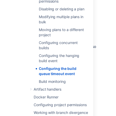
permissions
send
notifications
.
Disabling or deleting a plan
Configuring the build queue
Modifying multiple plans in
bulk
timeout event
Moving plans to a different
project
You can change the criteria governing when
the build queue timeout event is thrown. You
Configuring concurrent
can also
disable build monitoring
altogether so
builds
that the build queue timeout event never
Configuring the hanging
occurs.
build event
To edit the build queue timeout event
Configuring the build
settings:
queue timeout event
From the Bamboo header
Build monitoring
select >
Plans
.
Artifact handlers
Select the
Build monitoring
tab.
Select
Edit
and update the value for
Docker Runner
Build queue timeout
as required.
Configuring project permissions
Select
Save
.
Working with branch divergence