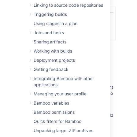
Linking to source code repositories
Triggering builds
Using stages in a plan
Jobs and tasks
Sharing artifacts
Working with builds
Deployment projects
Disabling the build queue
Getting feedback
timeout event
Integrating Bamboo with other
applications
You can disable the build queue timeout event
by disabling build monitoring for your Bamboo
Managing your user profile
installation. See
Build monitoring
.
Bamboo variables
Please note, you cannot disable the build
Bamboo permissions
queue timeout event without disabling all build
monitoring features for your Bamboo
Quick filters for Bamboo
installation.
Unpacking large .ZIP archives