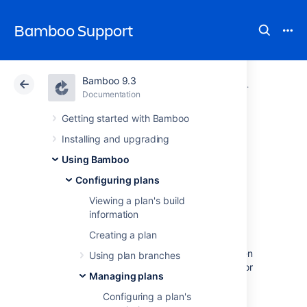
Bamboo Support
Bamboo 9.3
Atlassian Support
Bamboo 9.3
Documentation
Managing pl
Documentation
Data Center 9.3
Getting started with Bamboo
Installing and upgrading
Configuring the
Using Bamboo
build queue
Configuring plans
Viewing a plan's build
timeout event
information
Creating a plan
The build queue timeout event is thrown when
Using plan branches
a build has been waiting in the build queue for
Managing plans
longer than a specified period of time.
Configuring a plan's
This event is currently used by Bamboo to