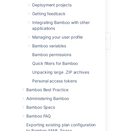
Constructing a cron expression in
Deployment projects
Bamboo
Getting feedback
.
Integrating Bamboo with other
Select
Save trigger
.
applications
Managing your user profile
Bamboo variables
Bamboo permissions
Quick filters for Bamboo
Unpacking large .ZIP archives
Personal access tokens
Last modified on May 26, 2021
Bamboo Best Practice
Administering Bamboo
Was this helpful?
Yes
No
Bamboo Specs
Bamboo FAQ
Exporting existing plan configuration
In this section
to Bamboo YAML Specs