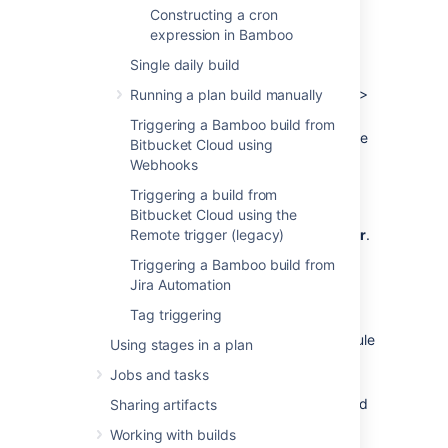
month) or based on a cron expression.
Constructing a cron
expression in Bamboo
To schedule a plan build using a cron
expression:
Single daily build
From the Bamboo header select
Build
>
Running a plan build manually
All build plans
.
Triggering a Bamboo build from
Locate the plan in the list and select the
Bitbucket Cloud using
Webhooks
edit icon (
) to display the plan's
configuration pages.
Triggering a build from
Select the
Bitbucket Cloud using the
Triggers
tab, then select
either an existing trigger or
Remote trigger (legacy)
Add trigger
.
Select the
Scheduled
trigger type.
Triggering a Bamboo build from
Optionally, enter a trigger description.
Jira Automation
Tag triggering
Select the edit icon (
) next to the
current schedule to display the Schedule
Using stages in a plan
editor.
Jobs and tasks
Use the Schedule editor (see
screenshots below
), to specify the build
Sharing artifacts
schedule for your plan.
For information
Working with builds
about cron expressions, see this FAQ: