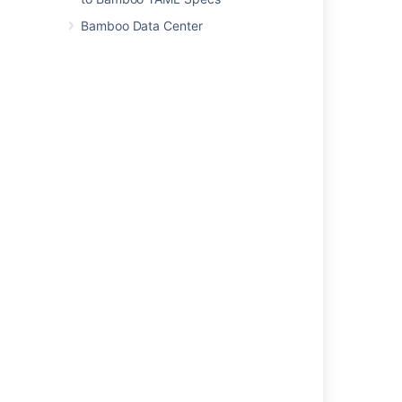
Constructing a cron expression in Bamboo
Bamboo Data Center
Related content
Single daily build
Triggering builds
Triggers for deployment environments
Repository polling
In Bamboo Scheduled triggers the Build plan
not getting triggered
Configuring jobs
Creating a job
Configuring concurrent builds
Constructing a cron expression in Bamboo