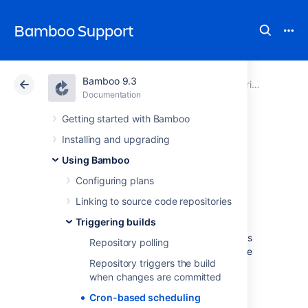
Bamboo Support
Bamboo 9.3
Atlassian Support
Bamboo 9.3
Documentation
Triggering builds
Documentation
Data Center 9.3
Getting started with Bamboo
Installing and upgrading
Cron-based
Using Bamboo
scheduling
Configuring plans
Linking to source code repositories
Triggering builds
Using a cron-based schedule to trigger the
build of a plan is one of the available methods
Repository polling
for
triggering builds
in Bamboo. This schedule
Repository triggers the build
is configured using the Schedule editor.
when changes are committed
The schedule can be daily (times per day),
Cron-based scheduling
weekly (days per week), monthly (days per