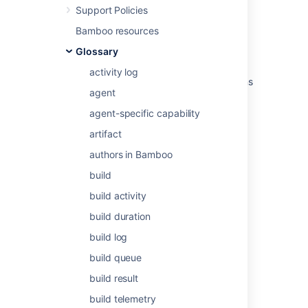
Support Policies
Related content
Bamboo resources
Glossary
Permissions
activity log
Define company-managed space permissions
agent
with schemes
agent-specific capability
Manage access to your Confluence site
artifact
Permissions
authors in Bamboo
Permission schemes
build
permissions in Crucible
build activity
Permissions overview
build duration
build log
Permissions overview
build queue
Permissions overview
build result
Troubleshoot access problems at the space
build telemetry
level