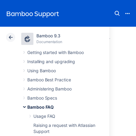
Bamboo Support
Bamboo 9.3
Atlassian Support
Bamboo 9.3
Documentation
Glossary
Documentation
Data Center 9.3
Getting started with Bamboo
Installing and upgrading
permission
Using Bamboo
Bamboo Best Practice
See
plan permission
and
global permission
.
Administering Bamboo
Bamboo Specs
Last modified on Jun 29, 2007
Bamboo FAQ
Usage FAQ
Was this helpful?
Yes
No
Raising a request with Atlassian
Support