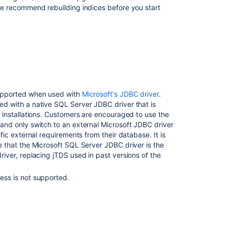
we recommend rebuilding indices before you start
upported when used with
Microsoft's JDBC driver
.
d with a native SQL Server JDBC driver that is
t installations. Customers are encouraged to use the
and only switch to an external Microsoft JDBC driver
ific external requirements from their database. It is
e that the Microsoft SQL Server JDBC driver is the
river, replacing jTDS used in past versions of the
ess is not supported.