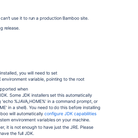
Oracle
database
can't use it to run a production Bamboo site.
Installing
Bamboo
g release.
on
Linux
Installing
Bamboo
on
Windows
nstalled, you will need to set
Installing
E
environment variable, pointing to the root
Bamboo
upported when
on
 JDK. Some JDK installers set this automatically
Mac
ng 'echo %JAVA_HOME%' in a command prompt, or
OS
' in a shell). You need to do this before installing
X
oo will automatically
configure JDK capabilities
Bamboo
stem environment variables on your machine.
Best
r, it is not enough to have just the JRE. Please
Practice
have the full JDK.
-