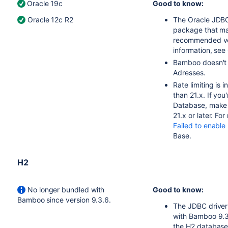
Oracle 19c
Good to know:
Oracle 12c R2
The Oracle JDBC
package that ma
recommended vers
information, see
Bamboo doesn't 
Adresses.
Rate limiting is 
than 21.x. If yo
Database, make s
21.x or later. Fo
Failed to enable
Base.
H2
No longer bundled with
Good to know:
Bamboo since version 9.3.6.
The JDBC driver 
with Bamboo 9.3
the H2 database