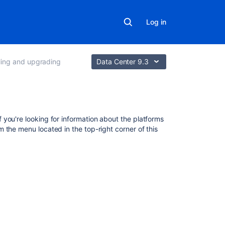
Log in
lling and upgrading
Data Center 9.3
Related
f you're looking for information about the platforms
content
om the menu located in the top-right corner of this
Bamboo
installation
guide
Connect
Bamboo
to
an