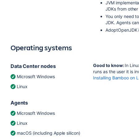
JVM implementat
JDKs from other
You only need to
JDK. Agents can
AdoptOpenJDK 
Operating systems
Good to know:
In Lin
Data Center nodes
runs as the user it is 
Microsoft Windows
Installing Bamboo on L
Linux
Agents
Microsoft Windows
Linux
macOS (including Apple silicon)