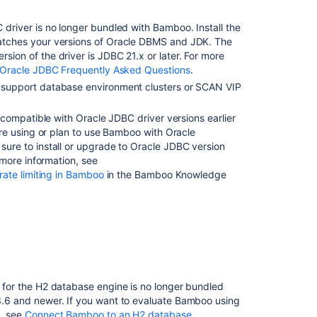
 driver is no longer bundled with Bamboo.
Install the
tches your versions of Oracle DBMS and JDK
. The
ion of the driver is JDBC 21.x or later. For more
Oracle JDBC Frequently Asked Questions
.
support database environment clusters or SCAN VIP
incompatible with Oracle JDBC driver versions earlier
u're using or plan to use Bamboo with Oracle
ure to install or upgrade to Oracle JDBC version
r more information, see
 rate limiting in Bamboo
in the Bamboo Knowledge
for the H2 database engine is no longer bundled
.6 and newer. If you want to evaluate Bamboo using
, see
Connect Bamboo to an H2 database
.