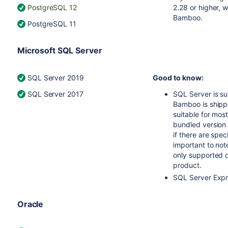
PostgreSQL 12
2.28 or higher, 
Bamboo.
PostgreSQL 11
Microsoft SQL Server
SQL Server 2019
Good to know:
SQL Server 2017
SQL Server is s
Bamboo is shippe
suitable for mos
bundled version 
if there are spec
important to not
only supported d
product.
SQL Server Expr
Oracle