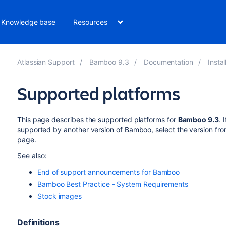
Knowledge base
Resources
Atlassian Support
Bamboo 9.3
Documentation
Insta
Supported platforms
This page describes the supported platforms for
Bamboo
9.3
.
I
supported by another version of
Bamboo
, select the version fr
page.
See also:
End of support announcements for Bamboo
Bamboo Best Practice - System Requirements
Stock images
Definitions