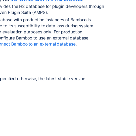
provides the H2 database for plugin developers through
ven Plugin Suite (AMPS).
tabase with production instances of Bamboo is
 to its susceptibility to data loss during system
or evaluation purposes only.
For production
onfigure Bamboo to use an external database.
nnect Bamboo to an external database
.
specified otherwise, the la
test stable version