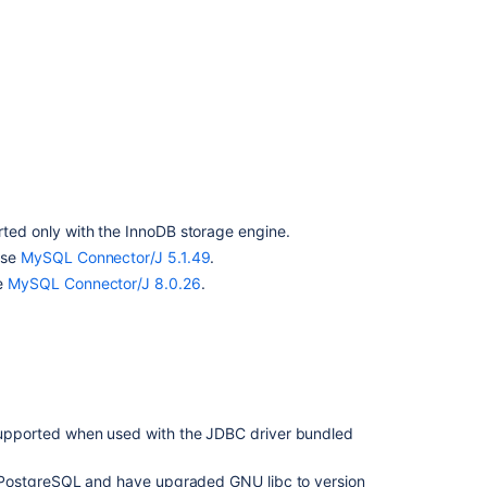
Bamboo
to
a
MySQL
database
ted only with the InnoDB storage engine.
use
MySQL Connector/J 5.1.49
.
e
MySQL Connector/J 8.0.26
.
Ask the
upported when used with the JDBC driver bundled
communi
g PostgreSQL and have upgraded GNU libc to version