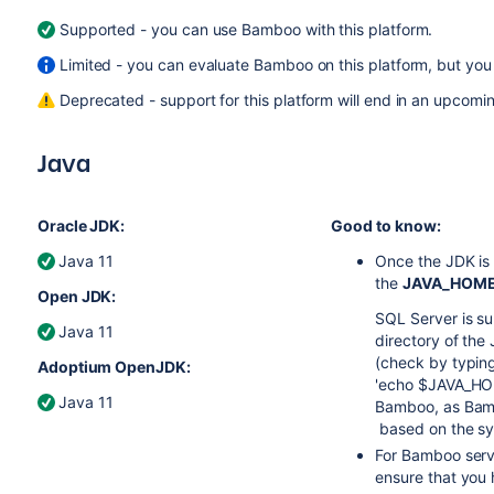
Supported - you can use Bamboo with this platform.
Limited - you can evaluate Bamboo on this platform, but you 
Deprecated - support for this platform will end in an upcomin
Java
Oracle JDK:
Good to know:
Java 11
Once the JDK is i
the
JAVA_HOM
Open JDK:
SQL Server is s
Java 11
directory of the
(check by typi
Adoptium OpenJDK:
'echo $JAVA_HOME
Java 11
Bamboo, as Bamb
based on the sy
For Bamboo serve
ensure that you 