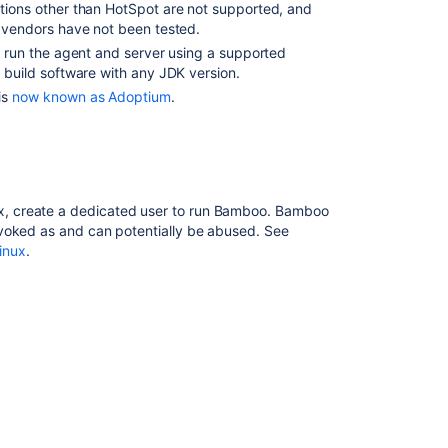
ions other than HotSpot are not supported, and
System
 vendors have not been tested.
Requirements
 run the agent and server using a supported
Connect
 build software with any JDK version.
Bamboo
is
now known as Adoptium
.
to
a
PostgreSQL
database
Installing
ux, create a dedicated user to run Bamboo. Bamboo
Bamboo
invoked as and can potentially be abused. See
Data
inux
.
Center
Install
a
Bamboo
Data
Center
trial
Connect