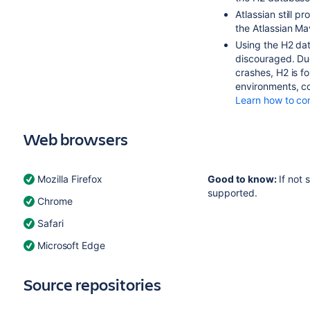
Atlassian still 
the Atlassian Ma
Using the H2 da
discouraged. Due
crashes, H2 is f
environments, c
Learn how to co
Web browsers
Mozilla Firefox
Good to know:
If not 
supported.
Chrome
Safari
Microsoft Edge
Source repositories