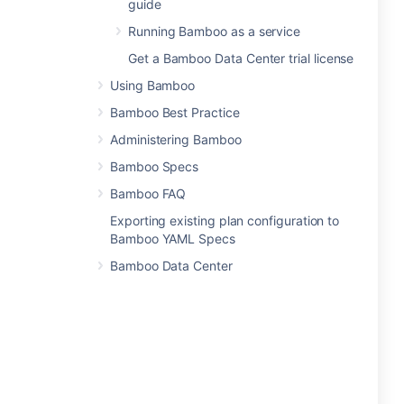
guide
Running Bamboo as a service
Get a Bamboo Data Center trial license
Using Bamboo
Bamboo Best Practice
Administering Bamboo
Bamboo Specs
Bamboo FAQ
Exporting existing plan configuration to
Bamboo YAML Specs
Bamboo Data Center