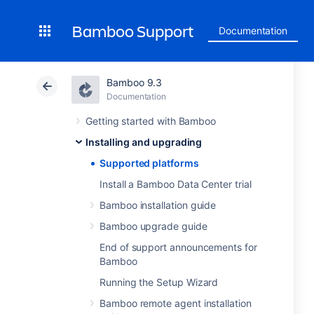
Bamboo Support
Documentation
Bamboo 9.3
Documentation
Getting started with Bamboo
Installing and upgrading
Supported platforms
Install a Bamboo Data Center trial
Bamboo installation guide
Bamboo upgrade guide
End of support announcements for
Bamboo
Running the Setup Wizard
Bamboo remote agent installation