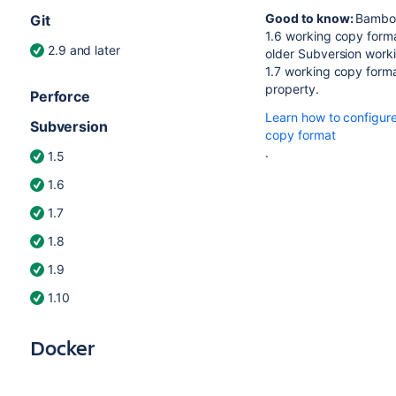
Good to know:
Bamboo
Git
1.6 working copy forma
2.9 and later
older Subversion worki
1.7 working copy format
property.
Perforce
Learn how to configur
Subversion
copy format
.
1.5
1.6
1.7
1.8
1.9
1.10
Docker