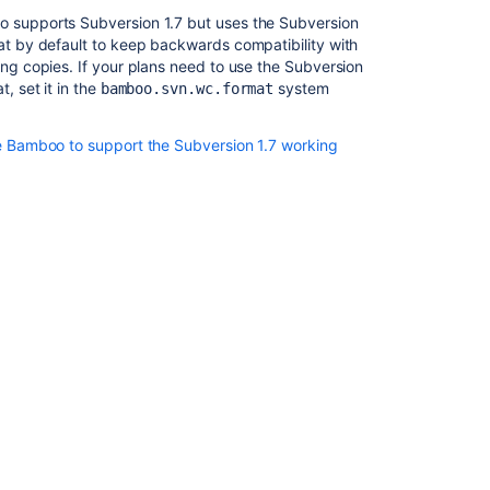
 supports Subversion 1.7 but uses the Subversion
t by default to keep backwards compatibility with
ng copies. If your plans need to use the Subversion
, set it in the
system
bamboo.svn.wc.format
e Bamboo to support the Subversion 1.7 working