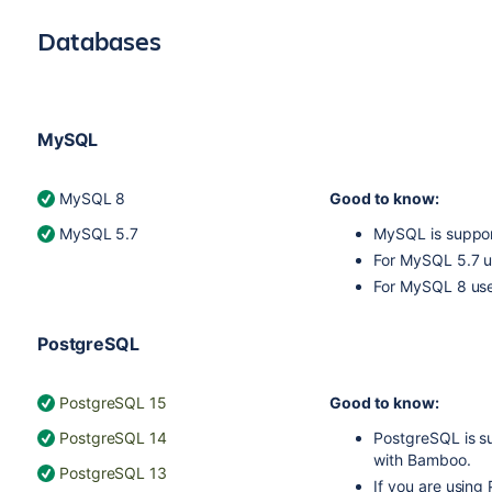
Databases
MySQL
MySQL 8
Good to know:
MySQL 5.7
MySQL is suppor
For MySQL 5.7 
For MySQL 8 us
PostgreSQL
PostgreSQL 15
Good to know:
PostgreSQL 14
PostgreSQL is s
with Bamboo.
PostgreSQL 13
If you are usin