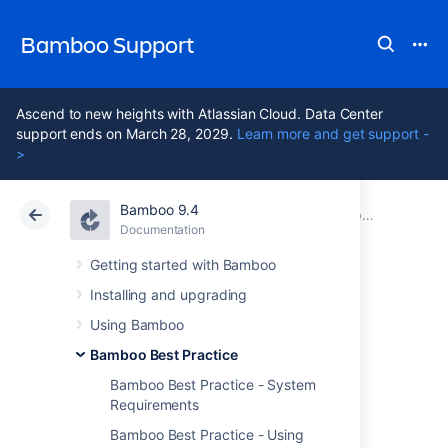
Bamboo Support
Ascend to new heights with Atlassian Cloud. Data Center
support ends on March 28, 2029.
Learn more and get support -
>
Bamboo 9.4
Atlassian Support
Bamboo 9.4
Documentation
Bamboo Best Practice
Documentation
Data Center 9.4
Getting started with Bamboo
Installing and upgrading
Bamboo Best
Using Bamboo
Practice -
Bamboo Best Practice
Bamboo Best Practice - System
Branching and
Requirements
Bamboo Best Practice - Using