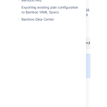
Bamboo FAQ
options, use the
docker run
command to
recreate the container from the same image,
Exporting existing plan configuration
passing the
JVM_SUPPORT_RECOMMENDED_ARGS
to Bamboo YAML Specs
environment variable with a space-separated
Bamboo Data Center
list of options using the
or
-e
--env-file
flags.
For example:
docker run [...] --name="bamboo" -e=JVM_SUPPO
Add all parameters in a space-
separated list, inside the
quotations.
For more information, see
Set environment
variables (-e, --env, --env-file)
in the
Docker
Docs
.
Windows service