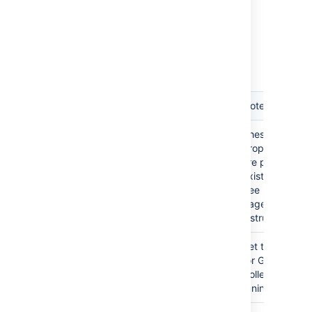
Restart Bamboo.
List of startup parameters
Memory Property
Notes
-Xmx
These
-Xms
properties
XX:MaxPermSize
are pre-
existing.
See related
pages for
instructions.
-XX:+PrintGCTimeStamps -
Set these
verbose:gc -Xloggc:gc.log -
for Garbage
XX:+HeapDumpOnOutOfMemoryError
Collection
tuning.