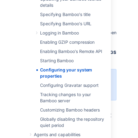
details
Linux
Specifying Bamboo's title
To configure system properties in Linux
installations:
Specifying Bamboo's URL
From
, open
Logging in Bamboo
<bamboo-install-dir>
/bin
.
setenv.sh
Enabling GZIP compression
Find the section
Enabling Bamboo's Remote API
JVM_SUPPORT_RECOMMENDED_ARGS=
.
Refer to the list of parameters below.
Starting Bamboo
Configuring your system
properties
Add all parameters in a space-
separated list, inside the
Configuring Gravatar support
quotations.
Tracking changes to your
Bamboo server
Customizing Bamboo headers
Windows (starting from .bat
Globally disabling the repository
file)
quiet period
Agents and capabilities
To configure system properties in Windows