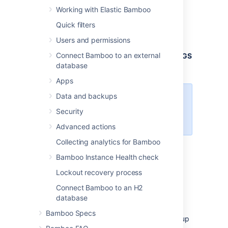
installations when starting from the .bat file:
Working with Elastic Bamboo
From
,
<bamboo-install-dir>
\bin
Quick filters
open
.
setenv.bat
Users and permissions
Find the section
set
Connect Bamboo to an external
JVM_SUPPORT_RECOMMENDED_ARGS=
database
Refer to the list of parameters below.
Apps
Data and backups
Add all parameters in a space-
separated list, inside the
Security
quotations.
Advanced actions
Collecting analytics for Bamboo
Docker
Bamboo Instance Health check
Lockout recovery process
For Bamboo running in a Docker container,
Connect Bamboo to an H2
none of the system properties or startup
database
options you set with
will be
setenv.sh
persisted between container restarts.
To
Bamboo Specs
persistently set system properties and startup