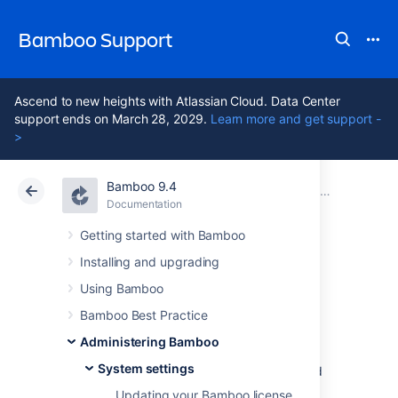
Bamboo Support
Ascend to new heights with Atlassian Cloud. Data Center
support ends on March 28, 2029.
Learn more and get support -
>
Bamboo 9.4
Atlassian Support
Bamboo 9.4
Documentation
System settings
Documentation
Data Center 9.4
Getting started with Bamboo
Installing and upgrading
Configuring your
Using Bamboo
system properties
Bamboo Best Practice
Administering Bamboo
System settings
Learn how to set Java system properties and
startup options for Bamboo.
Updating your Bamboo license