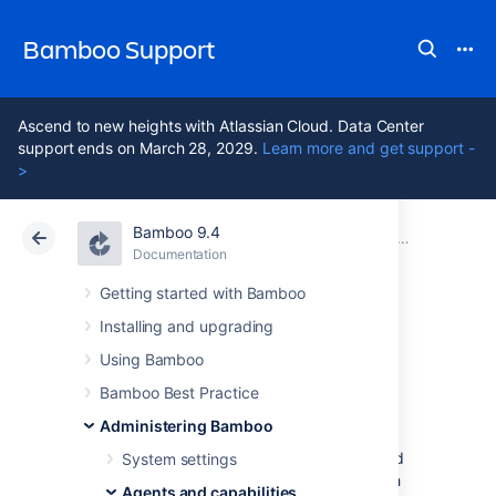
Bamboo Support
Ascend to new heights with Atlassian Cloud. Data Center
support ends on March 28, 2029.
Learn more and get support -
>
Bamboo 9.4
Atlassian Support
Bamboo 9.4
Documentation
Agents and capabilities
Documentation
Data Center 9.4
Getting started with Bamboo
Installing and upgrading
Ephemeral agents
Using Bamboo
Bamboo Best Practice
An
ephemeral agent
is a short-lived remote
Administering Bamboo
agent that starts on-demand inside a
Kubernetes
cluster to carry out a single build
System settings
or deployment before being shut down. Each
Agents and capabilities