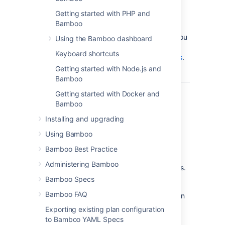
If you're upgrading Bamboo, read the
Getting started with PHP and
Bamboo upgrade guide
instead of this page.
Bamboo
For production installs we recommend that you
Using the Bamboo dashboard
read
Keyboard shortcuts
Bamboo best practice - system requirements
.
Getting started with Node.js and
Bamboo
Getting started with Docker and
Bamboo
Atlassian Bamboo
is a continuous integration
Installing and upgrading
(CI) and deployment server. Bamboo assists
software development teams by providing:
Using Bamboo
automated building and testing of
Bamboo Best Practice
software source-code status.
Administering Bamboo
updates on successful and failed builds.
Bamboo Specs
reporting tools for statistical analysis.
Bamboo FAQ
Please see the following pages for information
about getting started with Bamboo:
Exporting existing plan configuration
to Bamboo YAML Specs
Bamboo best practice - system