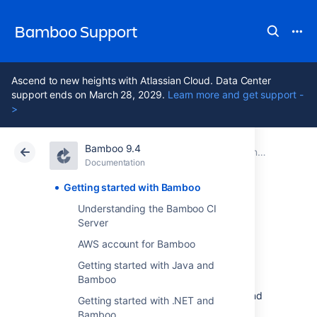
Bamboo Support
Ascend to new heights with Atlassian Cloud. Data Center
support ends on March 28, 2029.
Learn more and get support -
>
Bamboo 9.4
Atlassian Support
Bamboo 9.4
Documentation
Documentation
Data Center 9.4
Getting started with Bamboo
Understanding the Bamboo CI
Getting started
Server
AWS account for Bamboo
with Bamboo
Getting started with Java and
Bamboo
This page describes how to install, set up, and
Getting started with .NET and
start using Bamboo.
Bamboo