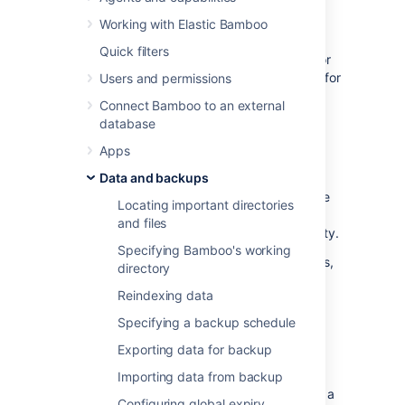
Working with Elastic Bamboo
An upcoming Bamboo release will make
Quick filters
changes to the on-disk directory structure for
BAMBOO_HOME. The changes are required for
Users and permissions
the improvement of the robustness of some
Connect Bamboo to an external
Bamboo features.
database
As the use cases for this endpoint are
Apps
somewhat different to the typical usage of
Data and backups
Bamboo REST API functionality and the
information disclosed is relatively low-risk, we
Locating important directories
have decided to make the access control
and files
strategy configurable using a system property.
Specifying Bamboo's working
For more information about system properties,
directory
see
Starting Bamboo
.
Reindexing data
Specifying a backup schedule
Plan directory information
Exporting data for backup
property details
Importing data from backup
The
is a
bamboo.plan.directory.info.rest
Configuring global expiry