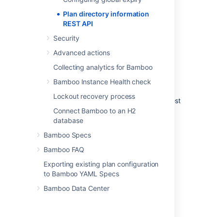
system property with the following settings:
Plan directory information
REST API
disabled 
(default) 
Security
The plan directory information REST API is
Advanced actions
disabled and all requests will be rejected
Collecting analytics for Bamboo
local
Bamboo Instance Health check
The plan directory information REST API is
Lockout recovery process
available without authentication to any request
originating from localhost
Connect Bamboo to an H2
database
anonymous
Bamboo Specs
The plan directory information REST API is
Bamboo FAQ
accessible anonymously
Exporting existing plan configuration
authenticated
to Bamboo YAML Specs
The plan directory information REST API is
Bamboo Data Center
accessible to any authenticated request
authenticated-admin