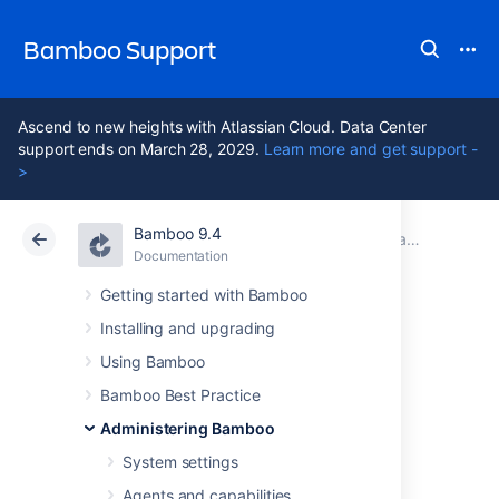
Bamboo Support
Ascend to new heights with Atlassian Cloud. Data Center
support ends on March 28, 2029.
Learn more and get support -
>
Bamboo 9.4
Atlassian Support
Bamboo 9.4
Documentation
Data and backups
Documentation
Data Center 9.4
Getting started with Bamboo
Installing and upgrading
Plan directory
Using Bamboo
information REST
Bamboo Best Practice
Administering Bamboo
API
System settings
Agents and capabilities