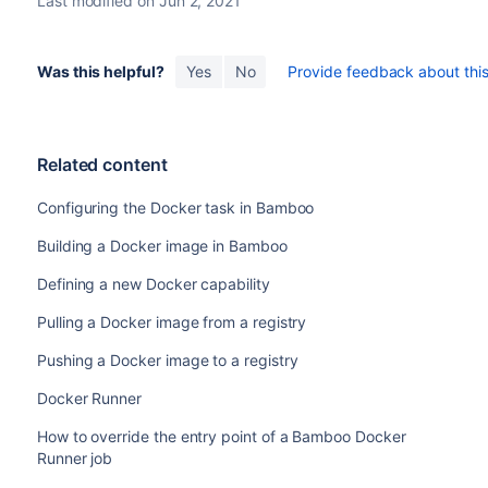
Last modified on Jun 2, 2021
Docker image
The image you want to use to instantiate the Dock
Was this helpful?
Yes
No
Provide feedback about this 
Detach container
Allows you to run the container in the background,
Related content
deployment project completes.
Configuring the Docker task in Bamboo
Specify a
Container name
that isn't used by othe
job.
Building a Docker image in Bamboo
Select
Add port mapping
to specify mappings tha
Defining a new Docker capability
the container to ports on the host.
Pulling a Docker image from a registry
Wait for service to start
Pushing a Docker image to a registry
Allows you to specify how long Bamboo should wai
become available.
Docker Runner
You need to specify a pattern for the URL that 
How to override the entry point of a Bamboo Docker
and a timeout period.
Runner job