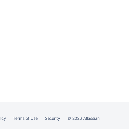
h contain spaces
ntained within
he parameter, the
paces. For
 exit 1"
 volumes inside the
Ask the
communi
licy
Terms of Use
Security
©
2026
Atlassian