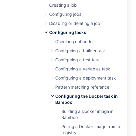
Creating a job
Configuring jobs
Disabling or deleting a job
Configuring tasks
Checking out code
Configuring a builder task
Configuring a test task
Configuring a variables task
Configuring a deployment task
Pattern matching reference
Configuring the Docker task in
Bamboo
Building a Docker image in
Bamboo
Pulling a Docker image from a
registry