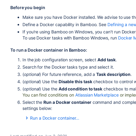
Before you begin
Make sure you have Docker installed. We advise to use th
Define a Docker capability in Bamboo. See
Defining a new
If you're using Bamboo on Windows, you can't run Docke
To use Docker tasks with Bamboo Windows, run
Docker 
To run a Docker container in Bamboo:
In the job configuration screen, select
Add task
.
Search for the Docker tasks type and select it.
(
optional
) For future reference, add a
Task description
.
(
optional
) Use the
Disable this task
checkbox to control w
(
optional
) Use the
Add condition to task
checkbox to m
a
You can find conditions on
Atlassian Marketplace
or imple
Select the
Run a Docker container
command and complete 
settings below:
Run a Docker container...