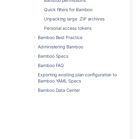
Bamboo permissions
Quick filters for Bamboo
Unpacking large .ZIP archives
Personal access tokens
Bamboo Best Practice
Administering Bamboo
Bamboo Specs
Bamboo FAQ
Exporting existing plan configuration to
Bamboo YAML Specs
Bamboo Data Center