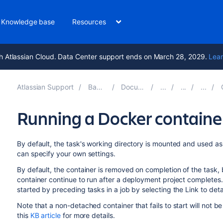
Knowledge base
Resources
h Atlassian Cloud. Data Center support ends on March 28, 2029.
Lear
Atlassian Support
Bamboo 9.4
Documentation
C
Running a Docker contain
By default, the task's working directory is mounted and used as
can specify your own settings.
By default, the container is removed on completion of the task,
container continue to run after a deployment project completes
started by preceding tasks in a job by selecting the Link to det
Note that a non-detached container that fails to start will no
this
KB article
for more details.