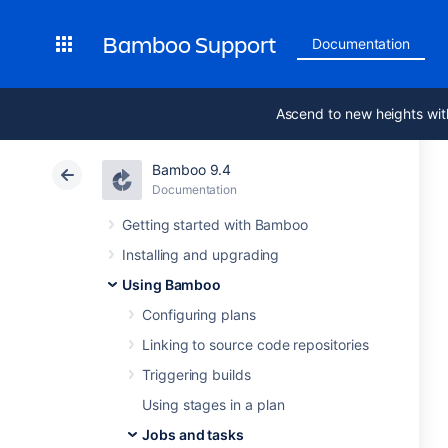
Bamboo Support
Documentation
Ascend to new heights wit
Bamboo 9.4
Documentation
Getting started with Bamboo
Installing and upgrading
Using Bamboo
Configuring plans
Linking to source code repositories
Triggering builds
Using stages in a plan
Jobs and tasks