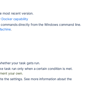
Bamboo
Building
a
e most recent version.
Docker
 Docker capability
image
r commands directly from the Windows command line.
in
Machine
.
Bamboo
Defining
a
new
Docker
capability
hether your task gets run.
Pulling
ke task run only when a certain condition is met.
a
ment your own.
Docker
the settings. See more information about the
image
from
a
registry
Pushing