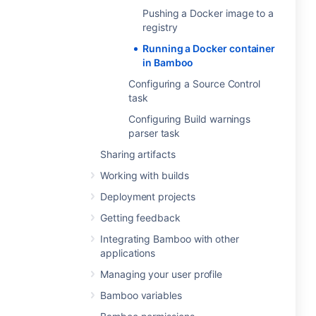
Pushing a Docker image to a
registry
Running a Docker container
in Bamboo
Configuring a Source Control
task
Configuring Build warnings
parser task
Sharing artifacts
Working with builds
Deployment projects
Getting feedback
Integrating Bamboo with other
applications
Managing your user profile
Bamboo variables