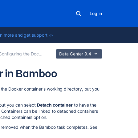
Log in
n more and get support ->
onfiguring the Docker task in Bamboo
Data Center 9.4
er in Bamboo
Related
 the Docker container's working directory, but you
content
 but you can select
Detach container
to have the
Configuring
. Containers can be linked to detached containers
the
ached containers option.
Docker
task
t be removed when the Bamboo task completes. See
in