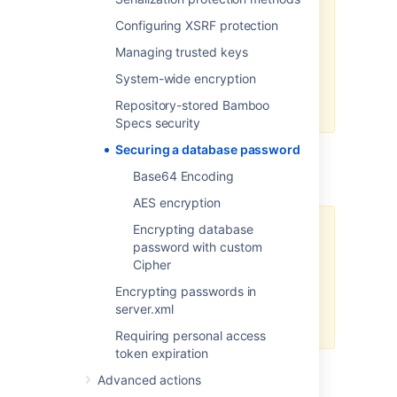
exposure of sensitive data but
should not be relied upon as a
Configuring XSRF protection
comprehensive security solution.
Managing trusted keys
We recommend that you secure
System-wide encryption
the server where Bamboo and the
Repository-stored Bamboo
database reside.
Specs security
Securing a database password
Base64 Encoding
Base64 Encoding
AES encryption
Encrypting database
We don't recommend Base64
password with custom
encoding in production for
Cipher
securing secrets because it
doesn't provide encryption, and
Encrypting passwords in
therefore cannot guarantee
server.xml
sufficient data protection.
Requiring personal access
token expiration
Learn more about Base64 encoding
Advanced actions