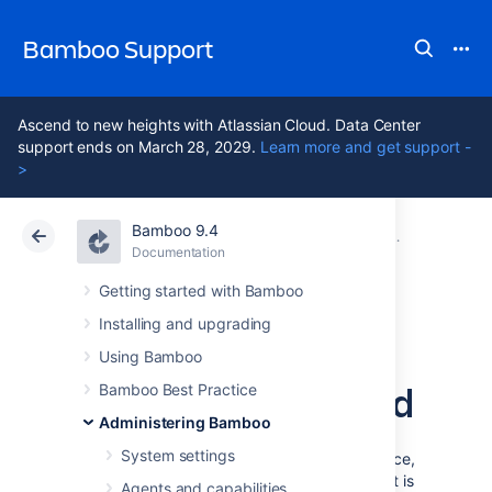
Bamboo Support
Ascend to new heights with Atlassian Cloud. Data Center
support ends on March 28, 2029.
Learn more and get support -
>
Bamboo 9.4
Atlassian Support
Bamboo 9.4
Documentation
Security
Documentation
Data Center 9.4
Getting started with Bamboo
Installing and upgrading
Securing a
Using Bamboo
database password
Bamboo Best Practice
Administering Bamboo
System settings
To add extra security to your Bamboo instance,
you can encrypt the database password that is
Agents and capabilities