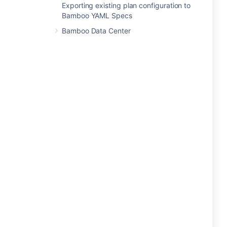
Exporting existing plan configuration to
Bamboo YAML Specs
Bamboo Data Center