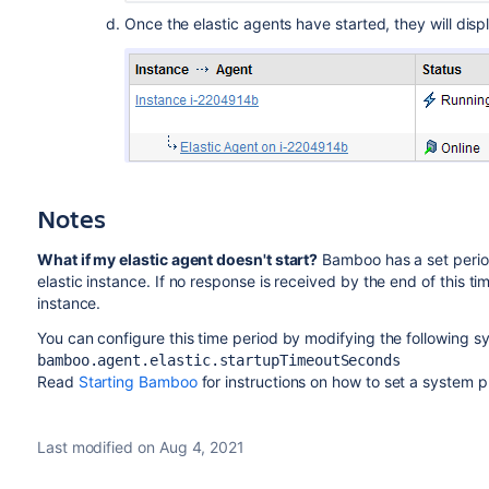
Once the elastic agents have started, they will displ
Notes
What if my elastic agent doesn't start?
Bamboo has a set period 
elastic instance. If no response is received by the end of this t
instance.
You can configure this time period by modifying the following sy
bamboo.agent.elastic.startupTimeoutSeconds
Read
Starting Bamboo
for instructions on how to set a system p
Last modified on Aug 4, 2021