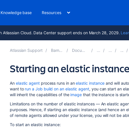
Knowledge base
Resources
h Atlassian Cloud. Data Center support ends on March 28, 2029.
Lear
Atlassian Support
Bamboo 9.4
Documentation
Starting an elastic instanc
An
elastic agent
process runs in an
elastic instance
and will auto
want to
run a Job build on an elastic agent
, you can start an ela
will inherit the capabilities of the
image
that the instance is star
Limitations on the number of elastic instances — An elastic agen
purposes. Hence, if starting an elastic instance (and hence an 
of remote agents allowed under your license, you will not be able
To start an elastic instance: