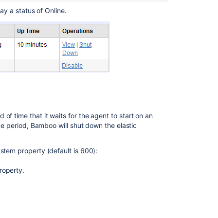
elastic
ay a status of Online.
instance
Managing
your
elastic
instances
Viewing
your
elastic
agents
of time that it waits for the agent to start on an
Dedicating
ime period, Bamboo will shut down the elastic
an
agent
stem property (default is 600):
roperty.