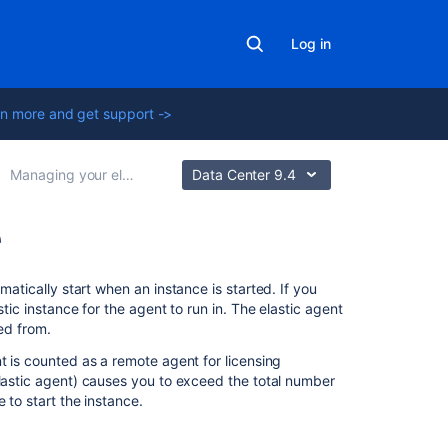
Log in
n more and get support ->
Managing your elastic instances
Data Center 9.4
e
Related
matically start when an instance is started. If you
content
stic instance for the agent to run in. The elastic agent
ted from.
Elastic
t is counted as a remote agent for licensing
Bamboo
elastic agent) causes you to exceed the total number
FAQ
 to start the instance.
Scheduling
your