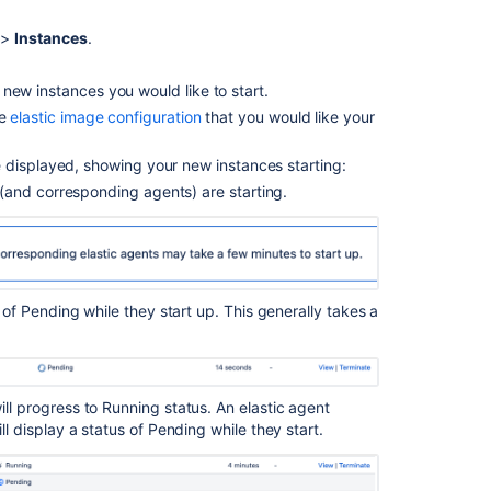
elastic
>
Instances
.
instances
About
new instances you would like to start.
Elastic
he
elastic image configuration
that you would like your
Bamboo
Elastic
e displayed, showing your new instances starting:
agent
s (and corresponding agents) are starting.
supervisor
Disabling
an
elastic
agent
s of Pending while they start up. This generally takes a
Configuring
elastic
agent
ll progress to Running status. An elastic agent
capabilities
ll display a status of Pending while they start.
Viewing
an