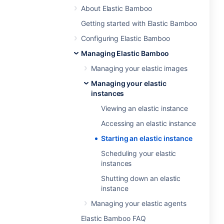
About Elastic Bamboo
Getting started with Elastic Bamboo
Configuring Elastic Bamboo
Managing Elastic Bamboo
Managing your elastic images
Managing your elastic
instances
Viewing an elastic instance
Accessing an elastic instance
Starting an elastic instance
Scheduling your elastic
instances
Shutting down an elastic
instance
Managing your elastic agents
Elastic Bamboo FAQ