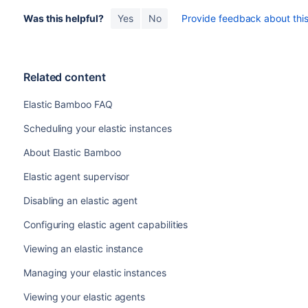
Was this helpful?
Yes
No
Provide feedback about this 
Related content
Elastic Bamboo FAQ
Scheduling your elastic instances
About Elastic Bamboo
Elastic agent supervisor
Disabling an elastic agent
Configuring elastic agent capabilities
Viewing an elastic instance
Managing your elastic instances
Viewing your elastic agents