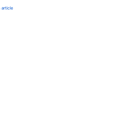
article
Ask the
communi