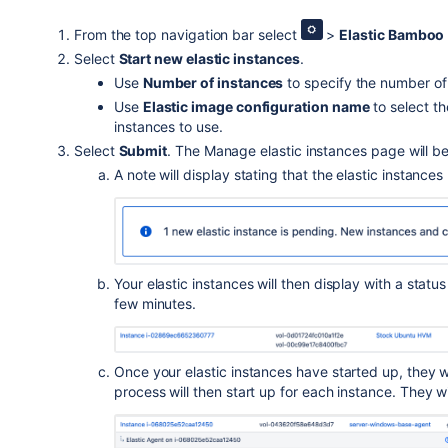
From the top navigation bar select
>
Elastic Bamboo
Select
Start new elastic instances
.
Use
Number of instances
to specify the number of 
Use
Elastic image configuration name
to select t
instances to use.
Select
Submit
. The Manage elastic instances page will b
A note will display stating that the elastic instance
Your elastic instances will then display with a statu
few minutes.
Once your elastic instances have started up, they wi
process will then start up for each instance. They wi