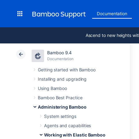
Bamboo Support
Documentation
Ascend to new heights wit
Bamboo 9.4
Documentation
Getting started with Bamboo
Installing and upgrading
Using Bamboo
Bamboo Best Practice
Administering Bamboo
System settings
Agents and capabilities
Working with Elastic Bamboo