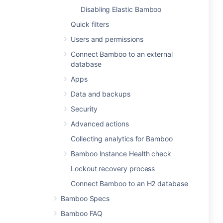
Disabling Elastic Bamboo
Quick filters
Users and permissions
Connect Bamboo to an external
database
Apps
Data and backups
Security
Advanced actions
Collecting analytics for Bamboo
Bamboo Instance Health check
Lockout recovery process
Connect Bamboo to an H2 database
Bamboo Specs
Bamboo FAQ