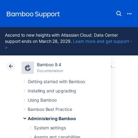
Bamboo Support
Ascend to new heights with Atlassian Cloud. Data Center
support ends on March 28, 2029.
Learn more and get support -
>
Bamboo 9.4
Atlassian Support
Bamboo 9.4
Documentation
Connect Bamboo to a Microsoft SQL Server database
Documentation
Data Center 9.4
Getting started with Bamboo
Installing and upgrading
Transition from
Using Bamboo
jTDS to the
Bamboo Best Practice
Administering Bamboo
Microsoft JDBC
System settings
Agents and capabilities