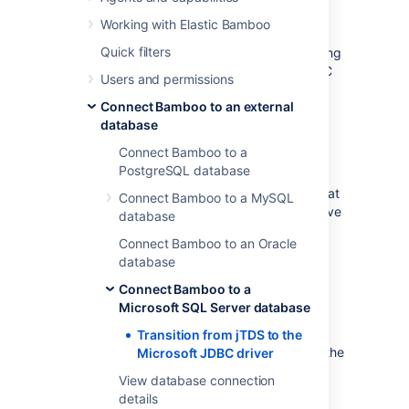
driver
Working with Elastic Bamboo
Quick filters
This page describes how to change from using
jTDS to using the Microsoft SQL Server JDBC
Users and permissions
driver to access Microsoft SQL Server.
Connect Bamboo to an external
database
What do I have to do?
Connect Bamboo to a
PostgreSQL database
Bamboo will try to automatically migrate the
database configuration during upgrade. If that
Connect Bamboo to a MySQL
fails,
the system will lock on startup. To resolve
database
this, you need to manually update the driver
Connect Bamboo to an Oracle
class and URL.
database
Connect Bamboo to a
How to proceed
Microsoft SQL Server database
In the Bamboo server home directory,
Transition from jTDS to the
must be edited to change the
bamboo.cfg.xml
Microsoft JDBC driver
JDBC driver and URL. The existing
View database connection
configuration should look similar to this:
details