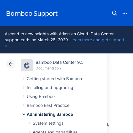
Bamboo Support
Ascend to new heights with Atlassian Cloud. Data Center
support ends on March 28, 2029.
Learn more and get support -
>
Bamboo Data Center 9.5
Atlassian Support
Bamboo 9.5
Documentation
Managing per
Documentation
Data Center 9.5
Getting started with Bamboo
Installing and upgrading
Allowing public
Using Bamboo
signup
Bamboo Best Practice
Administering Bamboo
System settings
If you enable
signup
for your Bamboo system,
visitors can create their own Bamboo user
Agents and capabilities