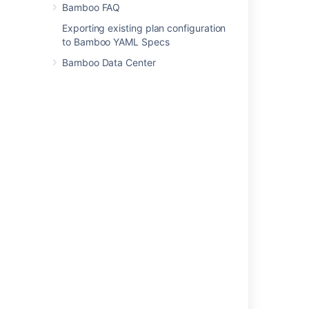
Bamboo FAQ
Was this helpful?
Yes
No
Exporting existing plan configuration
to Bamboo YAML Specs
Bamboo Data Center
Related content
Creating new user account
Using Captcha for failed logins
Allowing anonymous access to Bamboo
Managing users
Integrating Bamboo with LDAP
Running the Setup Wizard
Personal access tokens
Creating a group
Users and permissions