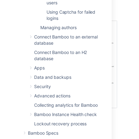
users
contain) a
Signup
link.
Using Captcha for failed
logins
Managing authors
Connect Bamboo to an external
database
Connect Bamboo to an H2
database
Apps
Data and backups
Security
Advanced actions
Collecting analytics for Bamboo
Bamboo Instance Health check
Lockout recovery process
Last modified on Jul 9, 2015
Bamboo Specs