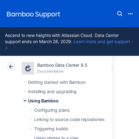
Bamboo Support
Ascend to new heights with Atlassian Cloud. Data Center
support ends on March 28, 2029.
Learn more and get support -
>
Bamboo Data Center 9.5
Atlassian Support
Bamboo 9.5
Documentation
Configuring
Documentation
Data Center 9.5
Getting started with Bamboo
Installing and upgrading
Building a Docker
Using Bamboo
image in Bamboo
Configuring plans
Linking to source code repositories
Triggering builds
In Bamboo, you can build a Docker image
based on the specified Dockerfile. The
Using stages in a plan