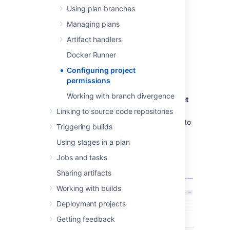
the project-level.
Using plan branches
Managing plans
To change project permissions:
Artifact handlers
From the Bamboo header
Docker Runner
select
Projects
.
Configuring project
Select the project you want to set
permissions
permissions for.
Working with branch divergence
In the upper-right corner, select
Project
settings
>
Project permissions
.
Linking to source code repositories
Search for a user or a group you want to
Triggering builds
grant permissions.
Using stages in a plan
From the
Select permissions
drop-
down, choose the permission type and
Jobs and tasks
select
Add
.
Sharing artifacts
Working with builds
Deployment projects
Getting feedback