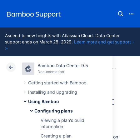
Bamboo Support
Ascend to new heights with Atlassian Cloud. Data Center
support ends on March 28, 2029.
Learn more and get support -
>
Bamboo Data Center 9.5
Atlassian Support
Bamboo 9.5
Documentation
Configuring plans
Documentation
Data Center 9.5
Getting started with Bamboo
Installing and upgrading
Configuring project
Using Bamboo
permissions
Configuring plans
Viewing a plan's build
information
You must be an
Administrator
or
Project
Creating a plan
administrator
to be able to edit permissions on