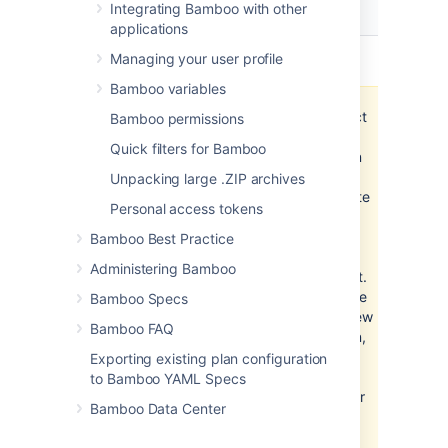
Project
Integrating Bamboo with other
Actions
permission
applications
View
view the project
Managing your user profile
Bamboo variables
The project
Bamboo permissions
View
Quick filters for Bamboo
permission
is a
Unpacking large .ZIP archives
prerequisite
Personal access tokens
for
accessing
Bamboo Best Practice
all plans in
Administering Bamboo
the project.
Without the
Bamboo Specs
project View
Bamboo FAQ
permission,
you won't
Exporting existing plan configuration
be able to
to Bamboo YAML Specs
see, run, or
Bamboo Data Center
administer
any plans.