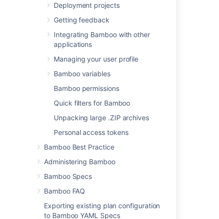
Deployment projects
select will become
one of the task's (and
Getting feedback
so, the job's)
Integrating Bamboo with other
requirements.
applications
You can
Managing your user profile
add other
executables
Bamboo variables
, if required.
Bamboo permissions
Argument
(Optional)
Quick filters for Bamboo
The relevant
Unpacking large .ZIP archives
argument to pass to
the command. Note
Personal access tokens
that arguments which
Bamboo Best Practice
contain spaces must
be quoted. You can
Administering Bamboo
include variables (see
Bamboo Specs
Bamboo variables
).
Bamboo FAQ
Environment
Exporting existing plan configuration
variables
(Optional)
to Bamboo YAML Specs
Additional system