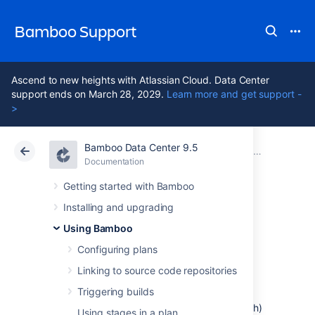
Bamboo Support
Ascend to new heights with Atlassian Cloud. Data Center
support ends on March 28, 2029.
Learn more and get support -
>
Bamboo Data Center 9.5
Atlassian Support
Bamboo 9.5
Documentation
Configuring
Documentation
Data Center 9.5
Getting started with Bamboo
Installing and upgrading
Custom command
Using Bamboo
executable
Configuring plans
Linking to source code repositories
Triggering builds
This page describes how to configure a
Bamboo task that uses a command (e.g. Bash)
Using stages in a plan