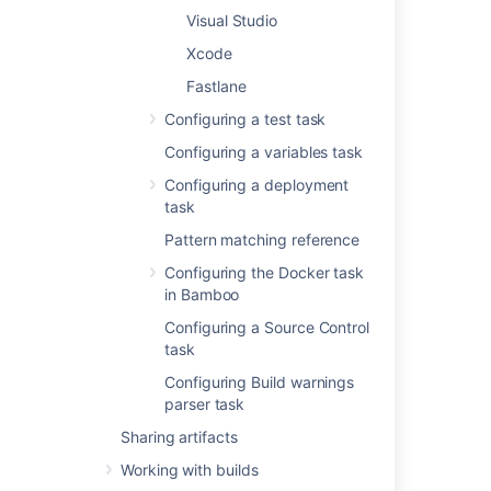
Visual Studio
Disable this task
Check, or clear, to
Xcode
selectively run this
Fastlane
task.
Configuring a test task
Add condition to task
Configuring a variables task
Make task run only
when a certain
Configuring a deployment
condition is met.
task
You can find
Pattern matching reference
conditions
on
Atlassian
Configuring the Docker task
Marketplace
or
in Bamboo
implement your own.
Configuring a Source Control
task
Executable
The
Configuring Build warnings
command executable
parser task
that is available to
Sharing artifacts
perform the task (e.g.
Bash). The
Working with builds
executable that you