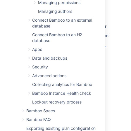
Managing permissions
Grant global administration
Managing authors
rights
Connect Bamboo to an external
database
To grant global administration rights to a user:
Connect Bamboo to an H2
Either grant the Admin global permission
database
to the user explicitly (as described in
Granting global permissions to users or
Apps
groups
Data and backups
);
OR:
Security
Add the user to a
group
which has the
Advanced actions
Admin global permission (as described
in
Changing group members
).
Collecting analytics for Bamboo
Bamboo Instance Health check
Grant plan administration
Lockout recovery process
rights
Bamboo Specs
Bamboo FAQ
Either grant the Admin and Edit plan
permissions to the user explicitly (as
Exporting existing plan configuration