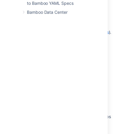
described in
to Bamboo YAML Specs
Granting plan permissions in bulk
);
Bamboo Data Center
OR:
Add the user to a
group
which has the
Admin and Edit plan permissions (as
described in
Changing group members
).
Last modified on Aug 19, 2021
Was this helpful?
Yes
No
Related content
Granting global permissions to users or groups
Granting plan permissions in bulk