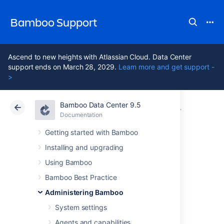
Bamboo Support
Ascend to new heights with Atlassian Cloud. Data Center
support ends on March 28, 2029.
Learn more and get support -
>
Bamboo Data Center 9.5
Atlassian Support
Bamboo 9.5
Documentation
Managing us
Documentation
Data Center 9.5
Getting started with Bamboo
Installing and upgrading
Granting
Using Bamboo
administration
Bamboo Best Practice
Administering Bamboo
rights to a user
System settings
Agents and capabilities