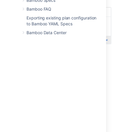
Bamboo Specs
Select
Save
.
Bamboo FAQ
Exporting existing plan configuration
to Bamboo YAML Specs
Bamboo Data Center
Last modified on Jan 19, 2024
Was this helpful?
Yes
No
Related content
Viewing linked Jira application issues
Creating Jira application issues from a build