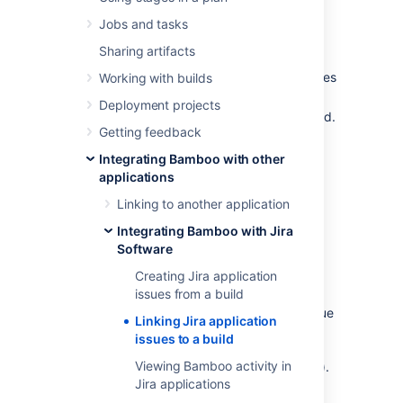
If your organization uses Atlassian's
Jira
and
Jobs and tasks
your administrator has
integrated Bamboo with Jira
:
Sharing artifacts
Bamboo will automatically link Jira issues
Working with builds
to builds.
Deployment projects
You can manually link an issue to a build.
Getting feedback
Integrating Bamboo with other
Automatically linking issues
applications
to a build
Linking to another application
Bamboo will automatically link an issue to a
Integrating Bamboo with Jira
build if you specify a Jira issue key in a
Software
Bamboo build
comment
or
label,
or in a code
Creating Jira application
commit message
.
issues from a build
The issue key must be of the default Jira
issue
Linking Jira application
key format
(that is, two or more uppercase
issues to a build
letters (
), followed by a hyphen
[A-Z][A-Z]+
Viewing Bamboo activity in
and the issue number, for example BAM-123).
Jira applications