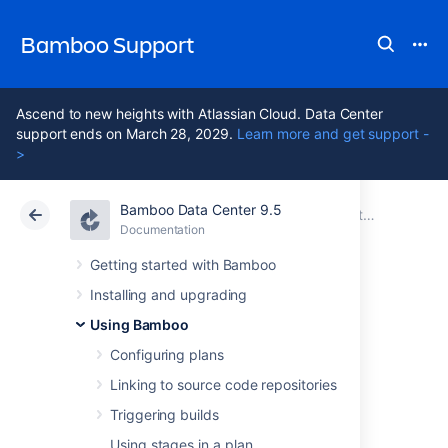
Bamboo Support
Ascend to new heights with Atlassian Cloud. Data Center
support ends on March 28, 2029.
Learn more and get support -
>
Bamboo Data Center 9.5
Atlassian Support
Bamboo 9.5
Documentation
Integrating Bamboo with Jira Software
Documentation
Data Center 9.5
Getting started with Bamboo
Installing and upgrading
Linking Jira
Using Bamboo
application issues
Configuring plans
Linking to source code repositories
to a build
Triggering builds
Using stages in a plan