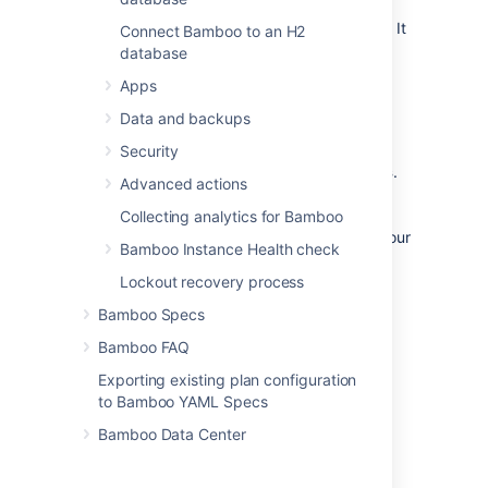
build generation. The agent will still be online
and it can be enabled at a later point in time. It
Connect Bamboo to an H2
is not possible to disable offline agents.
database
To monitor the status of your agents:
Apps
Data and backups
Security
Go to
>
Build
resources
>
Agents
.
Advanced actions
This will display the Agents screen,
showing lists of all local agents and all
Collecting analytics for Bamboo
remote agents that currently exist in your
Bamboo Instance Health check
Bamboo system.
Agents can have one on the following
Lockout recovery process
statuses:
Bamboo Specs
Idle
Bamboo FAQ
Available to execute builds.
Exporting existing plan configuration
Building
to Bamboo YAML Specs
Currently executing a build.
Bamboo Data Center
Canceling
Currently canceling a Job build.