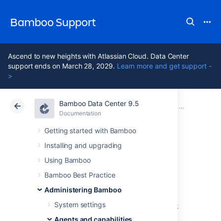
Bamboo Support
Ascend to new heights with Atlassian Cloud. Data Center
support ends on March 28, 2029.
Learn more and get support -
>
Bamboo Data Center 9.5
Atlassian Support
Bamboo 9.5
Documentation
Configuring 
Documentation
Data Center 9.5
Getting started with Bamboo
Installing and upgrading
Monitoring agent
Using Bamboo
status
Bamboo Best Practice
Administering Bamboo
System settings
You can monitor your agents' status to check
that all agents are functioning as expected.
Agents and capabilities