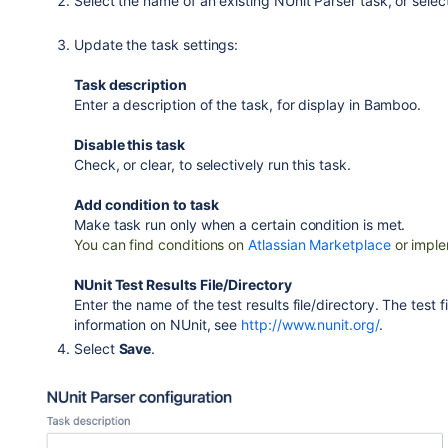
Select the name of an existing NUnit Parser task, or sele
Update the task settings:
Task description
Enter a description of the task, for display in Bamboo.
Disable this task
Check, or clear, to selectively run this task.
Add condition to task
Make task run only when a certain condition is met.
You can find conditions on
Atlassian Marketplace
or imple
NUnit Test Results File/Directory
Enter the name of the test results file/directory. The test
information on NUnit, see
http://www.nunit.org/
.
Select
Save
.