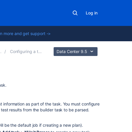
Log in
n more and get support ->
Configuring a test task
Data Center 9.5
Related
ask.
content
NUnit
t information as part of the task. You must configure
Runner
 test results from the builder task to be parsed.
MBUnit
Parser
ill be the default job if creating a new plan).