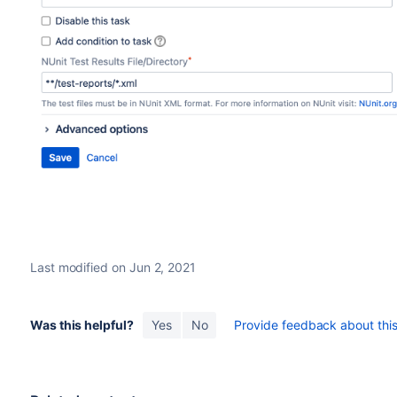
Last modified on Jun 2, 2021
Was this helpful?
Yes
No
Provide feedback about this 