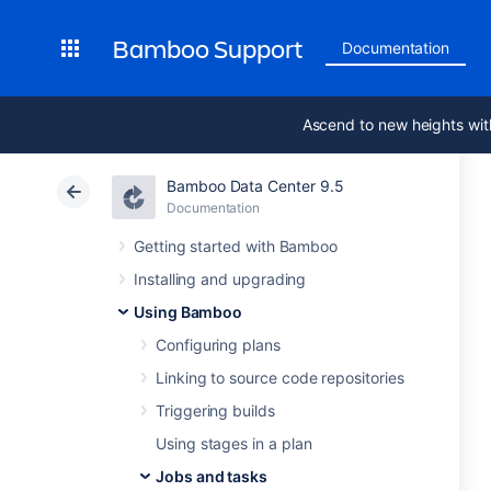
Bamboo Support
Documentation
Ascend to new heights wit
Bamboo Data Center 9.5
Documentation
Getting started with Bamboo
Installing and upgrading
Using Bamboo
Configuring plans
Linking to source code repositories
Triggering builds
Using stages in a plan
Jobs and tasks