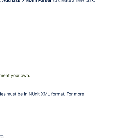
ct
Add task
>
NUnit Parser
to create a new task.
MSTest
Parser
Configuring
a
test
task
MSTest
Runner
TestNG
ment your own.
JUnit
Parser
 files must be in NUnit XML format. For more
NAnt
JUnit
parsing
in
Bamboo
Fastlane