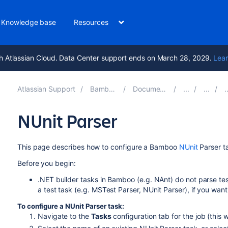
Knowledge base
Resources
h Atlassian Cloud. Data Center support ends on March 28, 2029.
Lear
Atlassian Support
Bamboo 9.5
Documentation
NUnit Parser
This page describes how to configure a
Bamboo
NUnit
Parser t
Before you begin:
.NET builder tasks in Bamboo (e.g. NAnt) do not parse tes
a test task (e.g. MSTest Parser, NUnit Parser), if you want
To configure a NUnit Parser task:
Navigate to the
Tasks
configuration tab for the job (this w