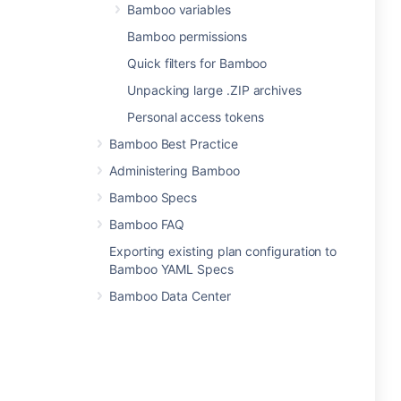
Bamboo variables
Bamboo permissions
Quick filters for Bamboo
Unpacking large .ZIP archives
Personal access tokens
Bamboo Best Practice
Administering Bamboo
Bamboo Specs
Bamboo FAQ
Exporting existing plan configuration to
Bamboo YAML Specs
Bamboo Data Center