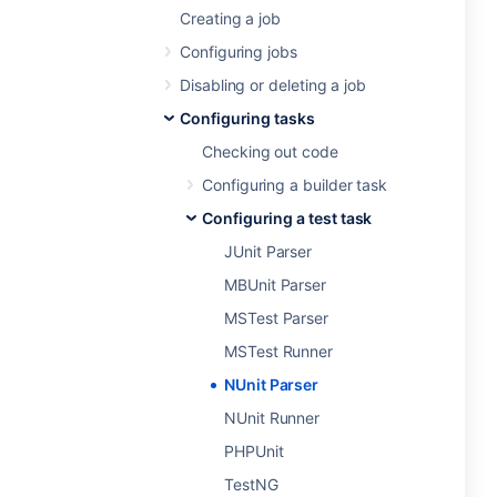
Creating a job
Configuring jobs
Disabling or deleting a job
Configuring tasks
Checking out code
Configuring a builder task
Configuring a test task
JUnit Parser
MBUnit Parser
MSTest Parser
MSTest Runner
NUnit Parser
NUnit Runner
PHPUnit
TestNG