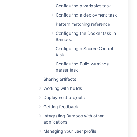
Configuring a variables task
Configuring a deployment task
Pattern matching reference
Configuring the Docker task in
Bamboo
Configuring a Source Control
task
Configuring Build warnings
parser task
Sharing artifacts
Working with builds
Deployment projects
Getting feedback
Integrating Bamboo with other
applications
Managing your user profile