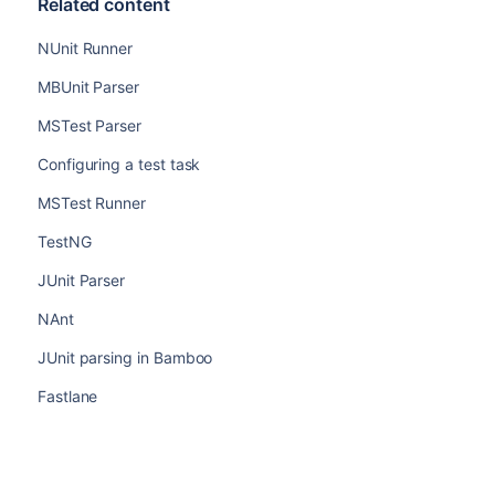
Related content
NUnit Runner
MBUnit Parser
MSTest Parser
Configuring a test task
MSTest Runner
TestNG
JUnit Parser
NAnt
JUnit parsing in Bamboo
Fastlane