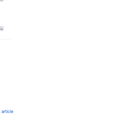
Ask the
communi
article