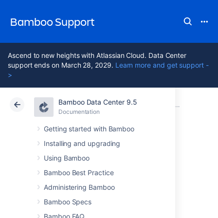
Bamboo Support
Ascend to new heights with Atlassian Cloud. Data Center
support ends on March 28, 2029.
Learn more and get support -
>
Bamboo Data Center 9.5
Atlassian Support
Bamboo 9.5
Documentation
Clustering with Bamboo Data Center
Documentation
Data Center 9.5
Getting started with Bamboo
Installing and upgrading
Set up a Bamboo
Using Bamboo
Data Center warm
Bamboo Best Practice
Administering Bamboo
standby
Bamboo Specs
Bamboo FAQ