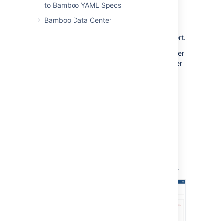
Go to the plan summary.
to Bamboo YAML Specs
Select the relevant build number.
Bamboo Data Center
Select the appropriate job.
Select the
Clover
tab to open the report.
TIP: This usually happens for manual Clover
integration. In case you want to see full Clover
report, configure it as described on
Enabling Clover for Bamboo
page.
References
The content of the Clover HTML report is
discussed in detail on the
Clover Documentation Home - 4.
Understanding Reports
page. For completeness, an example Clover
Code Coverage HTML report is shown below.