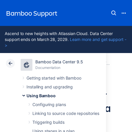
Bamboo Support
Ascend to new heights with Atlassian Cloud. Data Center
support ends on March 28, 2029.
Learn more and get support -
>
Bamboo Data Center 9.5
Atlassian Support
Bamboo 9.5
Documentation
Reporting
Documentation
Data Center 9.5
Getting started with Bamboo
Installing and upgrading
Viewing the Clover
Using Bamboo
code-coverage for a
Configuring plans
Linking to source code repositories
build
Triggering builds
Using stages in a plan