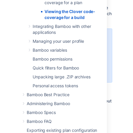
Select the
Clover
tab to open the
coverage for a plan
report. If a job produces more than one
Viewing the Clover code-
report, a list is shown and you can switch
coverage for a build
between them.
Integrating Bamboo with other
applications
The
Clover
tab is not available on
Managing your user profile
the Build summary page - you
must navigate to the Job
Bamboo variables
summary. This is because your
Bamboo permissions
build may contain multiple jobs,
each of which may have its own
Quick filters for Bamboo
Clover report.
Unpacking large .ZIP archives
Personal access tokens
Clover statistics report for a job
Bamboo Best Practice
If your build generates a Clover XML report but
Administering Bamboo
not the HTML report, then the Clover Report
Bamboo Specs
artifact is not available on the
Artifacts
tab,
however the build job summary page will
Bamboo FAQ
contain a few code coverage statistics:
Exporting existing plan configuration