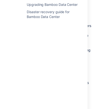
Upgrading Bamboo Data Center
How does it work?
Disaster recovery guide for
Kubernetes automates the management of
Bamboo Data Center
containerized applications. It provides a
centralized control plane to manage containers
and the underlying infrastructure, automate
scaling, rollouts and rollbacks, and more. The
platform abstracts away the underlying
infrastructure and provides a unified way of
managing containers and applications, making
it easier for developers to build, deploy, and
run applications at scale.
Why Kubernetes?
Kubernetes is a powerful platform that comes
with a number of benefits, including
:
Improved agility
Simplified administration
Deployment automation