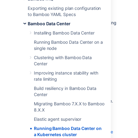
If you're running self-managed environments
Exporting existing plan configuration
and looking to adopt modern
infrastructure
,
to Bamboo YAML Specs
you can deploy your Atlassian Data Center
products on Kubernetes clusters. By leveraging
Bamboo Data Center
Kubernetes, you can drive greater agility
Installing Bamboo Data Center
amongst your teams
and
enjoy a simplified
administrative experience at scale without
Running Bamboo Data Center on a
compromising your organization’s regulatory
single node
requirements.
Clustering with Bamboo Data
Center
What is Kubernetes?
Improving instance stability with
rate limiting
Kubernetes (K8s) is a high-availability rapid
Build resiliency in Bamboo Data
deployment and container orchestration
Center
framework that allows you to easily manage
and automate your deployments in one place.
Migrating Bamboo 7.X.X to Bamboo
Because it makes heavy use of containers,
8.X.X
your applications stay up-to-date with no
Elastic agent supervisor
downtime and always have safe and reliable
access to the dependencies they require.
Running Bamboo Data Center on
Learn more on the official Kubernetes website
a Kubernetes cluster