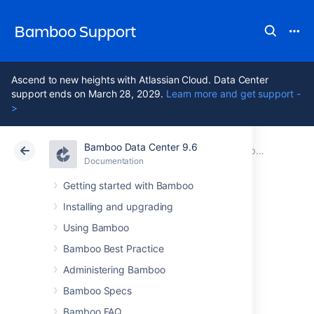
Bamboo Support
Ascend to new heights with Atlassian Cloud. Data Center
support ends on March 28, 2029.
Learn more and get support -
>
Bamboo Data Center 9.6
Atlassian Support
Bamboo 9.6
Documentation
Bamboo Data Center
Documentation
Data Center 9.6
Getting started with Bamboo
Installing and upgrading
Running Bamboo
Using Bamboo
Data Center on a
Bamboo Best Practice
Administering Bamboo
Kubernetes cluster
Bamboo Specs
Bamboo FAQ