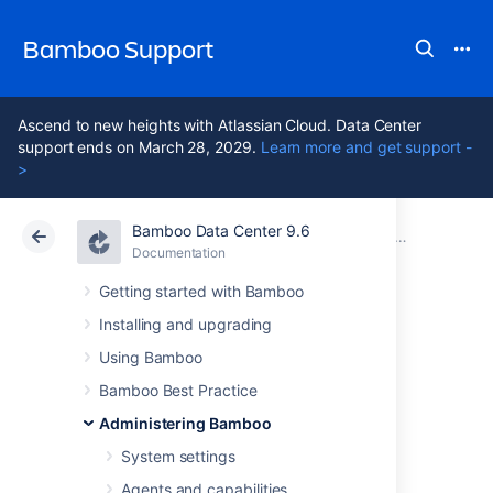
Bamboo Support
Ascend to new heights with Atlassian Cloud. Data Center
support ends on March 28, 2029.
Learn more and get support -
>
Bamboo Data Center 9.6
Atlassian Support
Bamboo 9.6
Documentation
Managing yo
Documentation
Data Center 9.6
Getting started with Bamboo
Installing and upgrading
Upgrading the
Using Bamboo
agent for your
Bamboo Best Practice
Administering Bamboo
custom elastic
System settings
Agents and capabilities