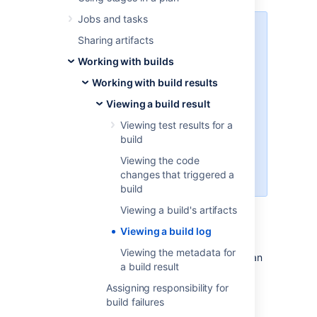
Jobs and tasks
To limit the nose, starting from
Sharing artifacts
version 7.2
Bamboo will be logging
Working with builds
less data by default. In return
we’ve introduced a verbose mode
Working with build results
which will allow you to turn on
logging of additional data, like
Viewing a build result
logs from various VCS and
Viewing test results for a
environment variables. You can
build
enable the verbose mode when
running a customized plan, or in
Viewing the code
the deployment screen.
changes that triggered a
build
Viewing a build's artifacts
Viewing a build log
To view a build log:
Viewing the metadata for
Navigate to the build results for the plan
a build result
or job, as described in
Viewing a build result
, and select the
Assigning responsibility for
desired build result.
build failures
Select the
Logs
tab.