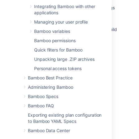
Integrating Bamboo with other
How to view Bamboo previous rerun build logs
applications
Viewing a build result
Managing your user profile
How-to: Print environment variables in the Build
Bamboo variables
logs
Bamboo permissions
Configuring live logs transmission
Quick filters for Bamboo
Logging in Bamboo
Unpacking large .ZIP archives
Viewing a plan's build information
Personal access tokens
Bamboo Best Practice
How to save a build log as an artifact
Administering Bamboo
Verbose mode
Bamboo Specs
Viewing the code changes that triggered a
Bamboo FAQ
build
Exporting existing plan configuration
to Bamboo YAML Specs
Bamboo Data Center