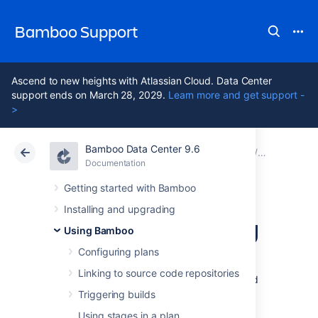
Bamboo Support
Ascend to new heights with Atlassian Cloud. Data Center
support ends on March 28, 2029.
Learn more and get support -
>
Bamboo Data Center 9.6
Atlassian Support
Bamboo 9.6
Documentation
Viewing a b
Documentation
Data Center 9.6
Getting started with Bamboo
Installing and upgrading
Viewing a build log
Using Bamboo
Configuring plans
Every
build
has a
build log
. A
build log
is a
Linking to source code repositories
permanent record of all the output generated
by compiling the
job
's
source-code and
Triggering builds
executing the tests.
Using stages in a plan