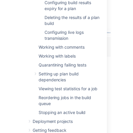
Configuring build results
Select
View
for the desired log.
expiry for a plan
Select
Download
to download a
Deleting the results of a plan
text file of the log.
build
Configuring live logs
transmission
Working with comments
Working with labels
Quarantining failing tests
Last modified on Jun 14, 2021
Setting up plan build
dependencies
Viewing test statistics for a job
Was this helpful?
Yes
No
Reordering jobs in the build
queue
Stopping an active build
Related content
Deployment projects
Viewing test results for a build
Getting feedback