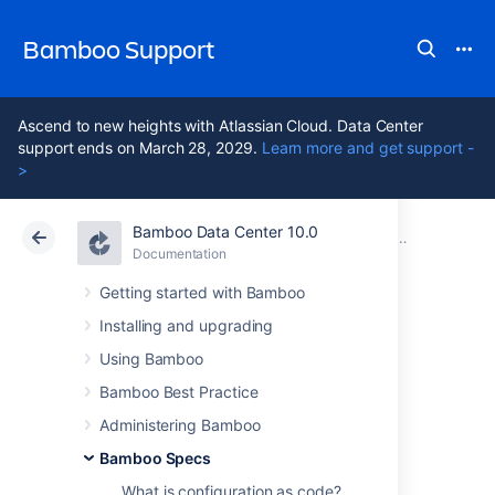
Bamboo Support
Ascend to new heights with Atlassian Cloud. Data Center
support ends on March 28, 2029.
Learn more and get support -
>
Bamboo Data Center 10.0
Atlassian Support
Bamboo 10.0
Documentation
Bamboo Specs
Documentation
Data Center 10.0
Getting started with Bamboo
Installing and upgrading
Bamboo Specs
Using Bamboo
encryption
Bamboo Best Practice
Administering Bamboo
Bamboo Specs
W
hen working on your repository-stored
Bamboo Specs, you might need to use
What is configuration as code?