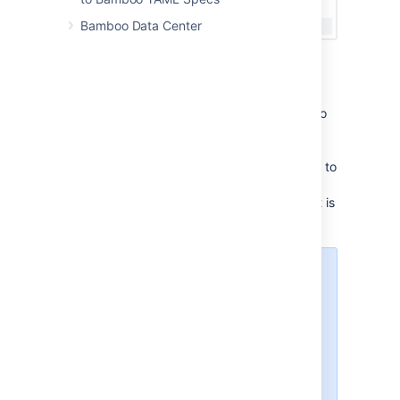
Bamboo Data Center
Where to use the encrypted data
You can use the manually encrypted data in
your Bamboo Specs for configuring access to
repositories, defining secret plan
variables, working with credentials in various
tasks, and in a handful of other places. Refer to
the documentation or JavaDocs of individual
locations to learn whether encrypted content is
supported.
Secret variables are determined
by their name. To be considered
secret and to support encrypted
content, a variable name needs to
contain one of the following words:
"password", "passphrase",
"secret", "sshkey".