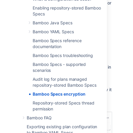
sensitive data like passwords, pass phrases, or
Enabling repository-stored Bamboo
other access credentials. To make sure your
Specs
data remains secure, you can use Bamboo
sensitive data encryption before storing the
Bamboo Java Specs
confidential information in your code
Bamboo YAML Specs
repository.
Bamboo Specs reference
To encrypt your data
documentation
From the top navigation bar, select
Bamboo Specs troubleshooting
Specs
>
Sensitive data encryption
.
Bamboo Specs - supported
Paste the content you want to encrypt in
scenarios
the text box.
Audit log for plans managed
Click
Encrypt
.
repository-stored Bamboo Specs
Your content is now encrypted. You can copy it
Bamboo Specs encryption
and use it in your Bamboo Specs safely.
Repository-stored Specs thread
permission
Bamboo FAQ
Exporting existing plan configuration
to Bamboo YAML Specs