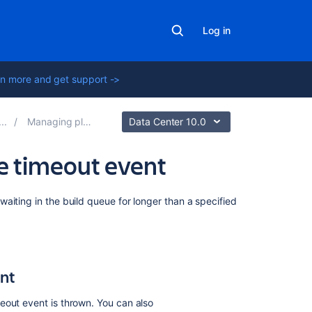
Log in
n more and get support ->
Managing plans
Data Center 10.0
ue timeout event
On
aiting in the build queue for longer than a specified
this
page
Configuring
the
ent
build
queue
eout event is thrown. You can also