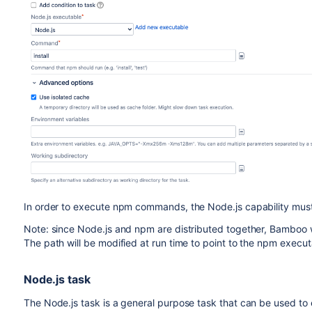
In order to execute npm commands, the Node.js capability must
Note: since Node.js and npm are distributed together, Bamboo wi
The path will be modified at run time to point to the npm execut
Node.js task
The Node.js task is a general purpose task that can be used to