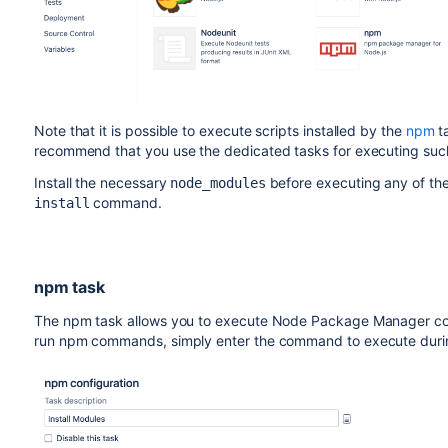
Note that it is possible to execute scripts installed by the
npm
t
recommend that you use the dedicated tasks for executing such
Install the necessary
before executing any of th
node_modules
command.
install
npm task
The npm task allows you to execute Node Package Manager com
run npm commands, simply enter the command to execute durin