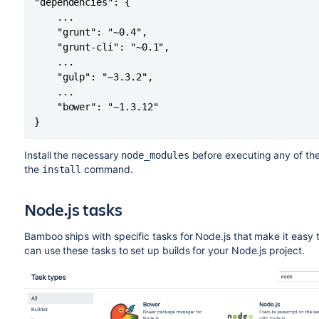
"dependencies": {

    ...

    "grunt": "~0.4",

    "grunt-cli": "~0.1",

    ...

    "gulp": "~3.3.2",

    ...

    "bower": "~1.3.12"

}
Install the necessary
before executing any of th
node_modules
the
command.
install
Node.js tasks
Bamboo ships with specific tasks for Node.js that make it easy 
can use these tasks to set up builds for your Node.js project.