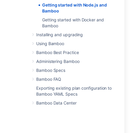
Getting started with Node.js and
Bamboo
Getting started with Docker and
Bamboo
Installing and upgrading
Using Bamboo
Bamboo Best Practice
Administering Bamboo
Bamboo Specs
Bamboo FAQ
Exporting existing plan configuration to
Bamboo YAML Specs
Bamboo Data Center