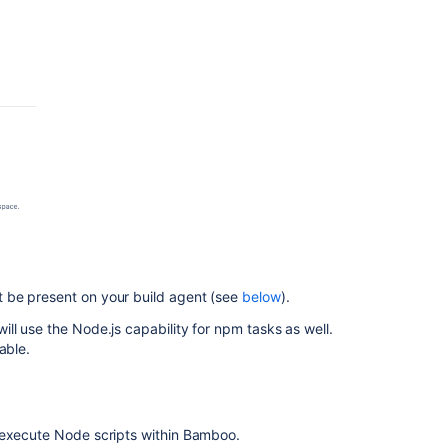
 be present on your build agent (see
below
).
ll use the Node.js capability for npm tasks as well.
able.
 execute Node scripts within Bamboo.