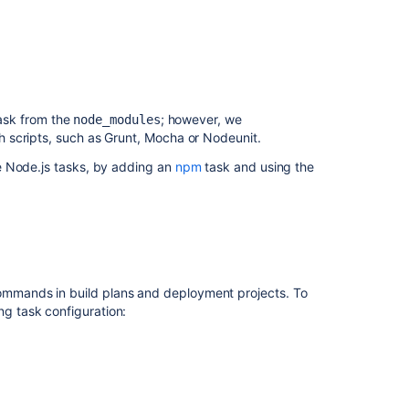
ask from the
; however, we
node_modules
 scripts, such as Grunt, Mocha or Nodeunit.
e Node.js tasks, by adding an
npm
task and using the
mands in build plans and deployment projects. To
g task configuration: