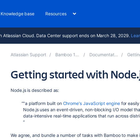
Knowledge base
Resources
h Atlassian Cloud. Data Center support ends on March 28, 2029.
Lear
Atlassian Support
Bamboo 10.0
Documentation
Gettin
Getting started with Node
Node.js is described as:
"a platform built on
Chrome's JavaScript engine
for easily
Node.js uses an event-driven, non-blocking I/O model that 
data-intensive real-time applications that run across dist
We agree, and bundle a number of tasks with Bamboo to make it