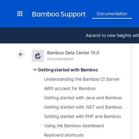
Bamboo Support
Documentation
Ascend to new heights wit
Bamboo Data Center 10.0
Documentation
Getting started with Bamboo
Understanding the Bamboo CI Server
AWS account for Bamboo
Getting started with Java and Bamboo
Getting started with .NET and Bamboo
Getting started with PHP and Bamboo
Using the Bamboo dashboard
Keyboard shortcuts