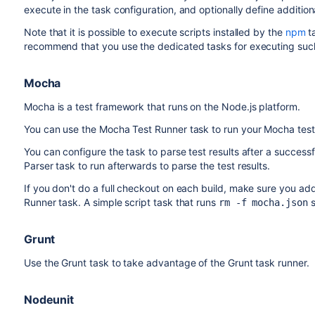
execute in the task configuration, and optionally define additio
Note that it is possible to execute scripts installed by the
npm
t
recommend that you use the dedicated tasks for executing such
Mocha
Mocha is a test framework that runs on the Node.js platform.
You can use the Mocha Test Runner task to run your Mocha tests 
You can configure the task to parse test results after a success
Parser task to run afterwards to parse the test results.
If you don't do a full checkout on each build, make sure you ad
Runner task. A simple script task that runs
s
rm -f mocha.json
Grunt
Use the Grunt task to take advantage of the Grunt task runner.
Nodeunit