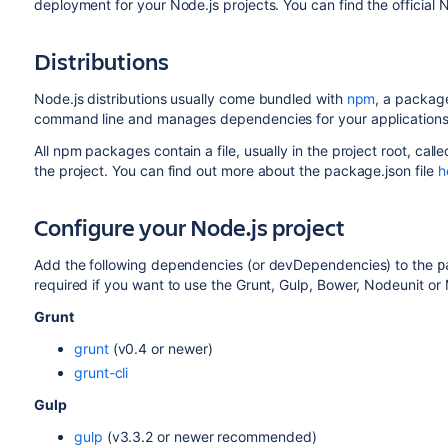
deployment for your Node.js projects. You can find the officia
Distributions
Node.js distributions usually come bundled with
npm
, a packag
command line and manages dependencies for your applications
All npm packages contain a file, usually in the project root, call
the project. You can find out more about the package.json file
h
Configure your Node.js project
Add the following dependencies (or devDependencies) to the
p
required if you want to use the Grunt, Gulp, Bower, Nodeunit or
Grunt
grunt
(v0.4 or newer)
grunt-cli
Gulp
gulp
(v3.3.2 or newer recommended)