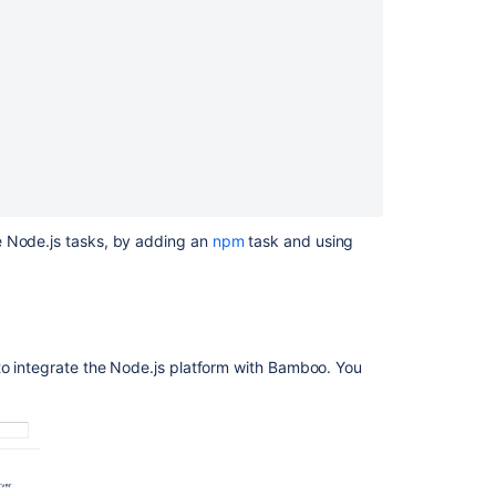
Ask the
communi
e Node.js tasks, by adding an
npm
task and using
to integrate the Node.js platform with Bamboo. You