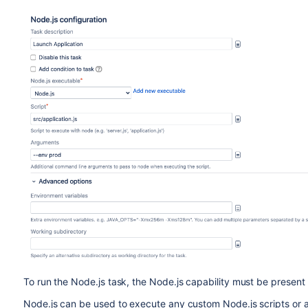
To run the Node.js task, the Node.js capability must be present
Node.js can be used to execute any custom Node.js scripts or app