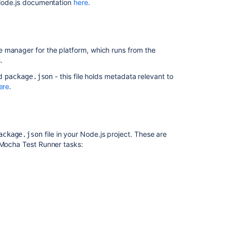
l Node.js documentation
here
.
Getting
started
with
Java
e manager for the platform, which runs from the
and
.
Bamboo
ed
- this file holds metadata relevant to
package.json
Visual
ere
.
Studio
MSBuild
Custom
file in your Node.js project. These are
ackage.json
command
 Mocha Test Runner tasks:
executable
Getting
started
with
Docker
and
Bamboo