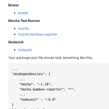
Bower
bower
Mocha Test Runner
mocha
mocha-bamboo-reporter
Nodeunit
nodeunit
Your package.json file should look something like this:
...

"devDependencies": {

    ...

    "mocha": "~1.18",

    "mocha-bamboo-reporter": "*",

    ...

    "nodeunit" : "~0.8"

}
