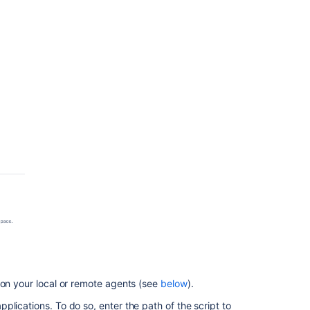
 on your local or remote agents (see
below
).
lications. To do so, enter the path of the script to