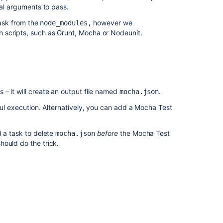
nal arguments to pass.
ask from the
however we
node_modules,
 scripts, such as Grunt, Mocha or Nodeunit.
– it will create an output file named
.
mocha.json
ful execution. Alternatively, you can add a Mocha Test
d a task to delete
before
the Mocha Test
mocha.json
hould do the trick.