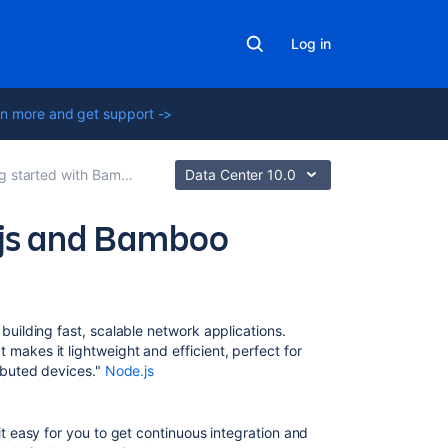
Log in
n more and get support ->
g started with Bamboo
Data Center 10.0
.js and Bamboo
Related
content
 building fast, scalable network applications.
Maven
makes it lightweight and efficient, perfect for
ributed devices."
Node.js
Getting
started
with
 easy for you to get continuous integration and
Bamboo