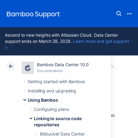
Bamboo Support
Ascend to new heights with Atlassian Cloud. Data Center
support ends on March 28, 2029.
Learn more and get support -
>
Bamboo Data Center 10.0
Atlassian Support
Bamboo 10.0
Documentation
Linking to source code repositories
Documentation
Data Center 10.0
Getting started with Bamboo
Installing and upgrading
Git
Using Bamboo
Configuring plans
This page describes how to configure Bamboo
Linking to source code
to use a Git repository.
repositories
You can specify repositories at the
Bitbucket Data Center
following levels in Bamboo: