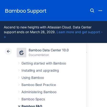
Bamboo Support
Ascend to new heights with Atlassian Cloud. Data Center
support ends on March 28, 2029.
Learn more and get support -
>
Bamboo Data Center 10.0
Atlassian Support
Bamboo 10.0
Documentation
Glossary
Documentation
Data Center 10.0
Getting started with Bamboo
Installing and upgrading
remote agent
Using Bamboo
supervisor
Bamboo Best Practice
Administering Bamboo
Bamboo Specs
A
remote agent supervisor
is an application
that is installed alongside a Bamboo remote
Bamboo FAQ