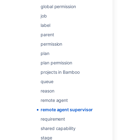
Legacy remote agent installation guide
global permission
Elastic agent supervisor
job
Elastic agent supervisor
label
parent
How to Run, Install, Start, and Stop Remote
Agents
permission
Remote agents
plan
plan permission
Remote agents
projects in Bamboo
Create and edit Rovo agents
queue
Configuring agents
reason
Additional remote agent options
remote agent
remote agent supervisor
requirement
shared capability
Powered by
Confluence
and
Scroll Viewport
.
stage