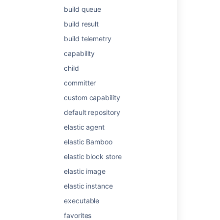
Solaris:
build queue
x86
build result
x86_64
IA64 (running in 32 bit mode)
build telemetry
SPARC (both 32 bit and 64 bit)
capability
Windows:
child
32 bit
committer
64 bit
custom capability
default repository
Last modified on Jul 29, 2021
elastic agent
elastic Bamboo
Was this helpful?
Yes
No
elastic block store
elastic image
Related content
elastic instance
executable
Legacy remote agent installation guide
favorites