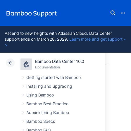
Bamboo Support
Ascend to new heights with Atlassian Cloud. Data Center
support ends on March 28, 2029.
Learn more and get support -
>
Bamboo Data Center 10.0
Atlassian Support
Bamboo 10.0
Documentation
Clustering with Bamboo Data Center
Documentation
Data Center 10.0
Getting started with Bamboo
Installing and upgrading
Set up a Bamboo
Using Bamboo
Data Center warm
Bamboo Best Practice
Administering Bamboo
standby
Bamboo Specs
Bamboo FAQ