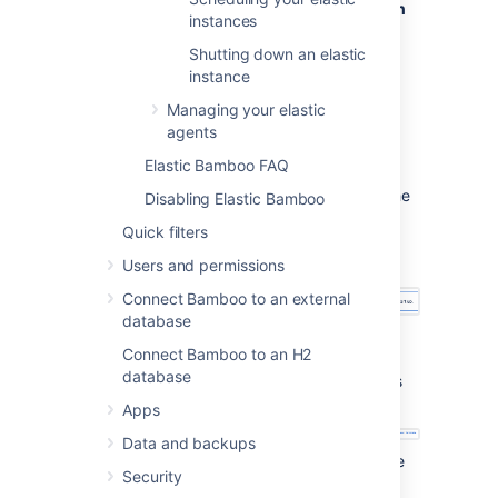
Use
Elastic image configuration
instances
name
to select the
elastic image configuration
that
Shutting down an elastic
you would like your instances to
instance
use.
Managing your elastic
Select
Submit
. The Manage elastic
agents
instances page will be displayed,
Elastic Bamboo FAQ
showing your new instances starting:
A note will display stating that the
Disabling Elastic Bamboo
elastic instances (and
Quick filters
corresponding agents) are
starting.
Users and permissions
Connect Bamboo to an external
database
Your elastic instances will then
Connect Bamboo to an H2
display with a status of
database
Pending while they start up. This
generally takes a few minutes.
Apps
Data and backups
Once your elastic instances have
Security
started up, they will progress to