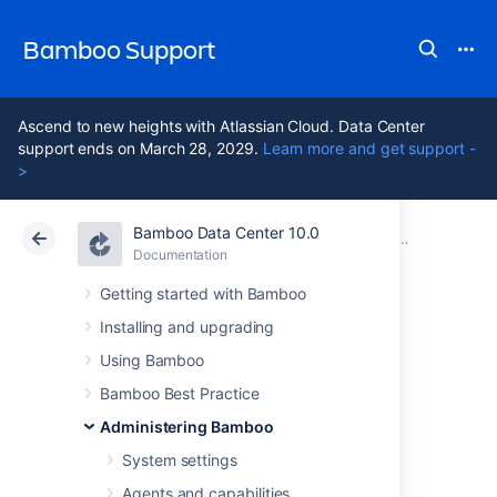
Bamboo Support
Ascend to new heights with Atlassian Cloud. Data Center
support ends on March 28, 2029.
Learn more and get support -
>
Bamboo Data Center 10.0
Atlassian Support
Bamboo 10.0
Documentation
Managing yo
Documentation
Data Center 10.0
Getting started with Bamboo
Installing and upgrading
Starting an elastic
Using Bamboo
instance
Bamboo Best Practice
Administering Bamboo
System settings
An
elastic agent
process runs in an
elastic instance
and will automatically start
Agents and capabilities