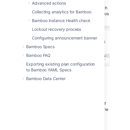
Running status. An elastic agent
Advanced actions
process will then start up for each
Collecting analytics for Bamboo
instance. They will display a status
of Pending while they start.
Bamboo Instance Health check
Lockout recovery process
Once the elastic agents have
Configuring announcement banner
started, they will display a status
Bamboo Specs
of Online.
Bamboo FAQ
Exporting existing plan configuration
to Bamboo YAML Specs
Bamboo Data Center
Notes
What if my elastic agent doesn't start?
Bamboo has a set period of time that it waits
for the agent to start on an elastic instance. If
no response is received by the end of this time
period, Bamboo will shut down the elastic
instance.