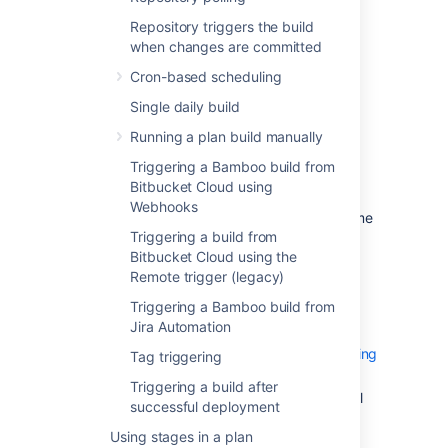
Repository triggers the build
poll the repository for changes
when changes are committed
a push to the repository triggers
the build
Cron-based scheduling
based on a tag
Single daily build
Trigger a build based on a schedule:
Running a plan build manually
cron-based scheduling
Triggering a Bamboo build from
single daily build
Bitbucket Cloud using
Webhooks
Trigger a build depending on the outcome
Triggering a build from
of other plans:
Bitbucket Cloud using the
Plan builds are triggered by
Remote trigger (legacy)
preceding successful builds
of
Triggering a Bamboo build from
other plans.
Jira Automation
Plan only builds
if other specified plans are building
Tag triggering
successfully.
Triggering a build after
Trigger a build after a successful
successful deployment
deployment
Using stages in a plan