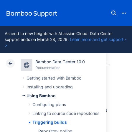
Bamboo Support
Ascend to new heights with Atlassian Cloud. Data Center
support ends on March 28, 2029.
Learn more and get support -
>
Bamboo Data Center 10.0
Atlassian Support
Bamboo 10.0
Documentation
Using Bamboo
Documentation
Data Center 10.0
Getting started with Bamboo
Installing and upgrading
Triggering builds
Using Bamboo
Configuring plans
Triggering in Bamboo allows plan builds to be
Linking to source code repositories
started automatically. Bamboo has the
following trigger methods:
Triggering builds
Repository polling
Trigger a build if code has changed: