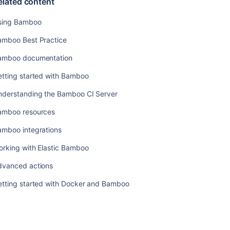
elated content
check
Lockout
sing Bamboo
recovery
amboo Best Practice
process
amboo documentation
Configuring
announcement
etting started with Bamboo
banner
nderstanding the Bamboo CI Server
Related
amboo resources
content
amboo integrations
Using
orking with Elastic Bamboo
Bamboo
dvanced actions
Bamboo
Best
etting started with Docker and Bamboo
Practice
Bamboo
documentation