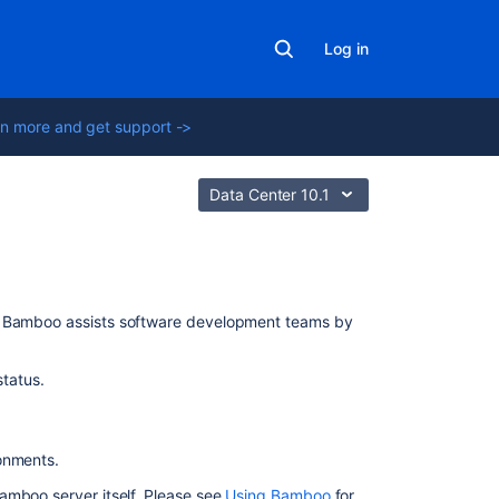
Log in
n more and get support ->
Data Center 10.1
In
 Bamboo assists software development teams by
this
section
tatus.
System
settings
ronments.
Agents
and
amboo server itself. Please see
Using Bamboo
for