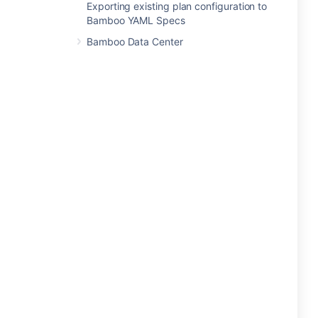
Exporting existing plan configuration to
Bamboo YAML Specs
Bamboo Data Center