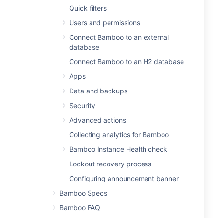
Quick filters
Users and permissions
Connect Bamboo to an external
database
Connect Bamboo to an H2 database
Apps
Data and backups
Security
Advanced actions
Collecting analytics for Bamboo
Bamboo Instance Health check
Lockout recovery process
Configuring announcement banner
Bamboo Specs
Bamboo FAQ