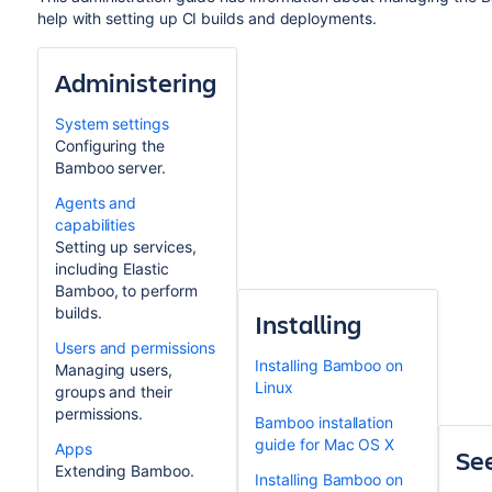
help with setting up CI builds and deployments.
Administering
System settings
Configuring the
Bamboo server.
Agents and
capabilities
Setting up services,
including Elastic
Bamboo, to perform
builds.
Installing
Users and permissions
Installing Bamboo on
Managing users,
Linux
groups and their
permissions.
Bamboo installation
guide for Mac OS X
Apps
See
Extending Bamboo.
Installing Bamboo on