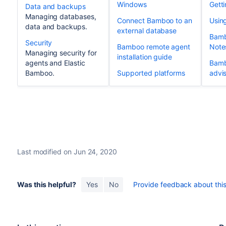
Windows
Getti
Data and backups
Managing databases,
Connect Bamboo to an
Usin
data and backups.
external database
Bamb
Security
Bamboo remote agent
Note
Managing security for
installation guide
agents and Elastic
Bamb
Bamboo.
Supported platforms
advis
Last modified on Jun 24, 2020
Was this helpful?
Yes
No
Provide feedback about this 