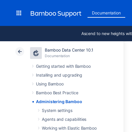
Bamboo Support
Documentation
Ascend to new heights wit
Bamboo Data Center 10.1
Documentation
Getting started with Bamboo
Installing and upgrading
Using Bamboo
Bamboo Best Practice
Administering Bamboo
System settings
Agents and capabilities
Working with Elastic Bamboo