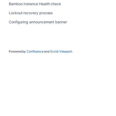
Bamboo Instance Health check
Lockout recovery process
Configuring announcement banner
Powered by
Confluence
and
Scroll Viewport
.