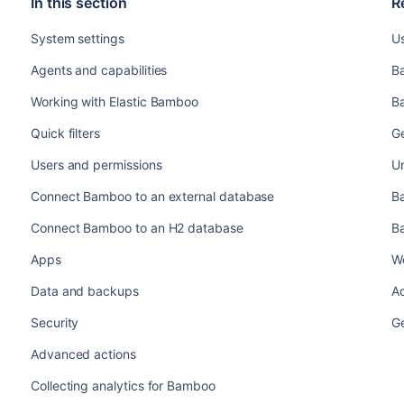
In this section
R
System settings
U
Agents and capabilities
B
Working with Elastic Bamboo
B
Quick filters
G
Users and permissions
U
Connect Bamboo to an external database
B
Connect Bamboo to an H2 database
B
Apps
W
Data and backups
A
Security
G
Advanced actions
Collecting analytics for Bamboo