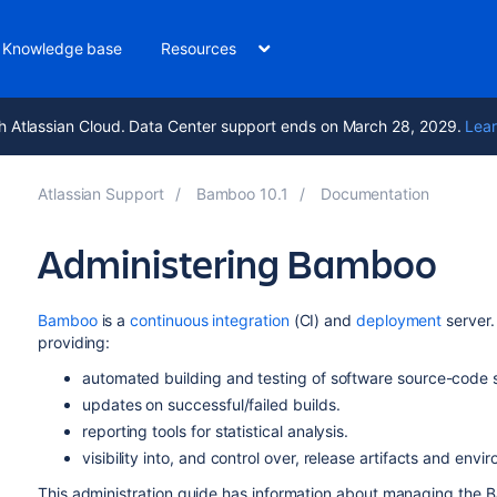
Knowledge base
Resources
h Atlassian Cloud. Data Center support ends on March 28, 2029.
Lear
Atlassian Support
Bamboo 10.1
Documentation
Administering Bamboo
Bamboo
is a
continuous integration
(CI) and
deployment
server.
providing:
automated building and testing of software source-code s
updates on successful/failed builds.
reporting tools for statistical analysis.
visibility into, and control over, release artifacts and envi
This administration guide has information about managing the B