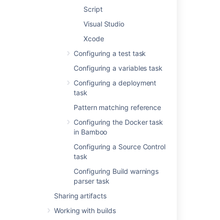
Script
Add condition to task
Make task run only
Visual Studio
when a certain
Xcode
condition is met.
You can find
Configuring a test task
conditions
Configuring a variables task
on
Atlassian
Marketplace
or
Configuring a deployment
implement your own.
task
Pattern matching reference
Executable
Configuring the Docker task
The Ant executable
in Bamboo
that is available to
perform the task. The
Configuring a Source Control
executable that you
task
select will become
Configuring Build warnings
one of the task's (and
parser task
so, the job's)
requirements.
Sharing artifacts
Working with builds
You can