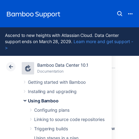
Bamboo Support
Ascend to new heights with Atlassian Cloud. Data Center
support ends on March 28, 2029.
Learn more and get support -
>
Bamboo Data Center 10.1
Atlassian Support
Bamboo 10.1
Documentation
Configuring
Documentation
Data Center 10.1
Getting started with Bamboo
Installing and upgrading
Ant
Using Bamboo
Configuring plans
This page describes how to configure a
Linking to source code repositories
Bamboo task to use Ant.
See
Configuring a builder task
for an overview
Triggering builds
of Bamboo builder tasks.
Using stages in a plan