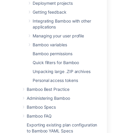
add other
Deployment projects
executables
Getting feedback
, if required.
Integrating Bamboo with other
Build file
applications
The name of your
Managing your user profile
existing build file (e.g.
).
build.xml
Bamboo variables
You can include
Bamboo permissions
variables (see
Using Global or Build-
Quick filters for Bamboo
specific Variables
Unpacking large .ZIP archives
).
Personal access tokens
Target
Bamboo Best Practice
The Ant target that
you want this Bamboo
Administering Bamboo
task to execute (e.g.
Bamboo Specs
).
test
You can use '
' to
-D
Bamboo FAQ
define one or more
Exporting existing plan configuration
JVM parameters (e.g.:
to Bamboo YAML Specs
-