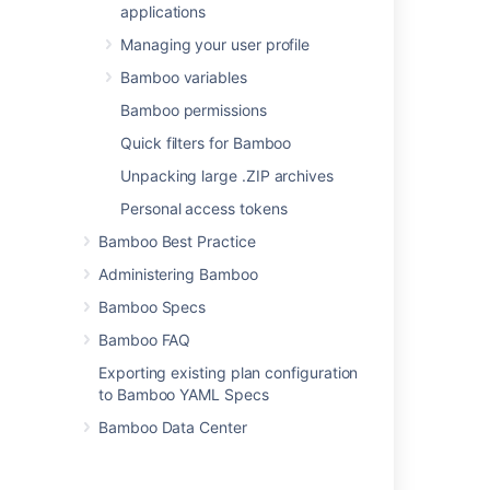
applications
Managing your user profile
Bamboo variables
Bamboo permissions
Last modified on Jun 2, 2021
Quick filters for Bamboo
Unpacking large .ZIP archives
Was this helpful?
Yes
No
Personal access tokens
Bamboo Best Practice
Administering Bamboo
Related content
Bamboo Specs
NUnit Parser
Bamboo FAQ
MSTest Parser
Exporting existing plan configuration
to Bamboo YAML Specs
NUnit Runner
Bamboo Data Center
TestNG
Configuring a test task