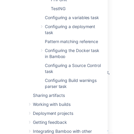
Check, or clear, to selectively run this
task.
TestNG
Configuring a variables task
Add condition to task
Make task run only when a certain
Configuring a deployment
condition is met.
task
You can find conditions on
Atlassian
Pattern matching reference
Marketplace
or implement your own.
Configuring the Docker task
MBUnit Test Results File/Directory
in Bamboo
Enter the name of the test results file.
Configuring a Source Control
The test file must be in MBUnit XML
task
format. For more information on MBUnit,
see
http://www.mbunit.com/
.
Configuring Build warnings
Select
Save
.
parser task
Sharing artifacts
Working with builds
Deployment projects
Getting feedback
Integrating Bamboo with other