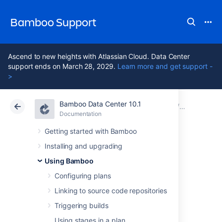
Bamboo Support
Ascend to new heights with Atlassian Cloud. Data Center
support ends on March 28, 2029.
Learn more and get support -
>
Bamboo Data Center 10.1
Atlassian Support
Bamboo 10.1
Documentation
Configuring
Documentation
Data Center 10.1
Getting started with Bamboo
Installing and upgrading
MBUnit Parser
Using Bamboo
Configuring plans
This page describes how to configure
a
Linking to source code repositories
Bamboo task to parse
MBUnit
test results.
Triggering builds
Before you begin:
Using stages in a plan