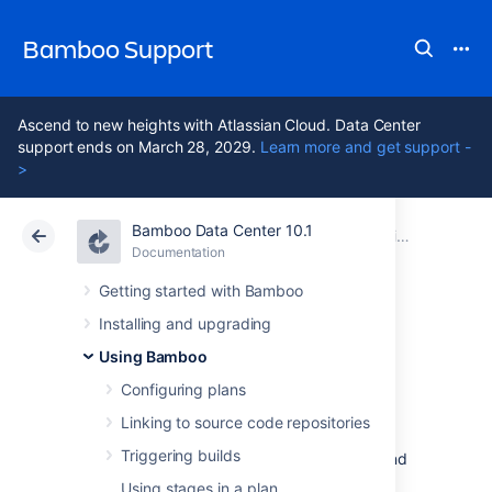
Bamboo Support
Ascend to new heights with Atlassian Cloud. Data Center
support ends on March 28, 2029.
Learn more and get support -
>
Bamboo Data Center 10.1
Atlassian Support
Bamboo 10.1
Documentation
Using Bamboo
Documentation
Data Center 10.1
Getting started with Bamboo
Installing and upgrading
Personal access
Using Bamboo
tokens
Configuring plans
Linking to source code repositories
Triggering builds
Personal access tokens replace username and
password authentication. They are a secure
Using stages in a plan