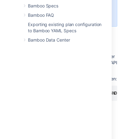
download build and
Bamboo Specs
deployment logs
Bamboo FAQ
download agent installer
Exporting existing plan configuration
to Bamboo YAML Specs
Using personal access tokens
Bamboo Data Center
To use a personal access token for
authentication, you have to pass it as a bearer
token in the Authorization header of a REST API
call.
Here's an example of rest using a bearer token:
curl -H "Authorization: Bearer NDc4NDkyNDg3OD
Managing personal access tokens
To view and manage your personal access
token in Bamboo: