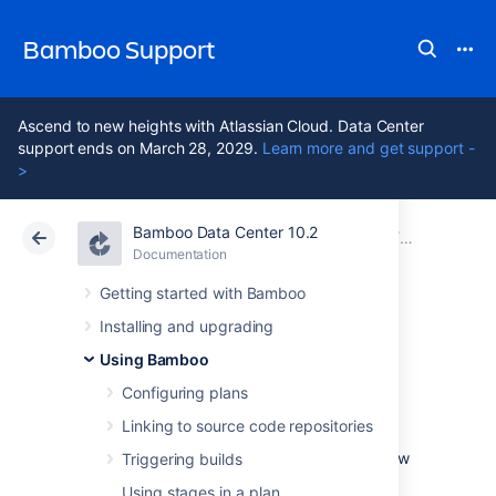
Bamboo Support
Ascend to new heights with Atlassian Cloud. Data Center
support ends on March 28, 2029.
Learn more and get support -
>
Bamboo Data Center 10.2
Atlassian Support
Bamboo 10.2
Documentation
Configuring
Documentation
Data Center 10.2
Getting started with Bamboo
Installing and upgrading
Ant
Using Bamboo
Configuring plans
This page describes how to configure a
Linking to source code repositories
Bamboo task to use Ant.
See
Configuring a builder task
for an overview
Triggering builds
of Bamboo builder tasks.
Using stages in a plan