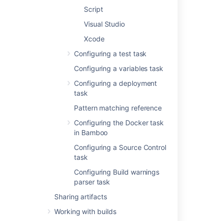
Script
Add condition to task
Make task run only
Visual Studio
when a certain
Xcode
condition is met.
You can find
Configuring a test task
conditions
Configuring a variables task
on
Atlassian
Marketplace
or
Configuring a deployment
implement your own.
task
Pattern matching reference
Executable
Configuring the Docker task
The Ant executable
in Bamboo
that is available to
perform the task. The
Configuring a Source Control
executable that you
task
select will become
Configuring Build warnings
one of the task's (and
parser task
so, the job's)
requirements.
Sharing artifacts
Working with builds
You can