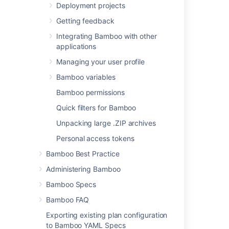
add other
Deployment projects
executables
Getting feedback
, if required.
Integrating Bamboo with other
Build file
applications
The name of your
Managing your user profile
existing build file (e.g.
).
build.xml
Bamboo variables
You can include
Bamboo permissions
variables (see
Using Global or Build-
Quick filters for Bamboo
specific Variables
Unpacking large .ZIP archives
).
Personal access tokens
Target
Bamboo Best Practice
The Ant target that
you want this Bamboo
Administering Bamboo
task to execute (e.g.
Bamboo Specs
).
test
You can use '
' to
-D
Bamboo FAQ
define one or more
Exporting existing plan configuration
JVM parameters (e.g.:
to Bamboo YAML Specs
-