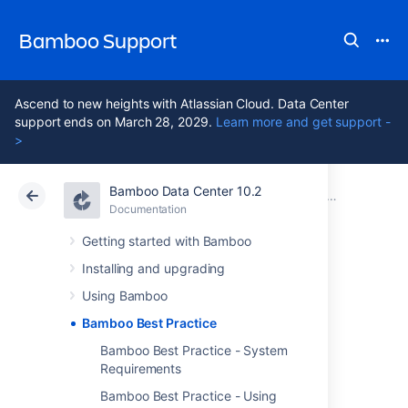
Bamboo Support
Ascend to new heights with Atlassian Cloud. Data Center
support ends on March 28, 2029.
Learn more and get support -
>
Bamboo Data Center 10.2
Atlassian Support
Bamboo 10.2
Documentation
Documentation
Data Center 10.2
Getting started with Bamboo
Installing and upgrading
Bamboo Best
Using Bamboo
Practice
Bamboo Best Practice
Bamboo Best Practice - System
Requirements
Bamboo is a fantastic tool for continuous
Bamboo Best Practice - Using
integration and deployment. It offers a