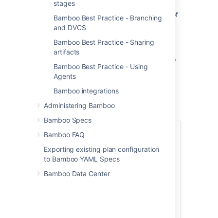
stages
powerful tool for automating software
development, however knowledge of some of
Bamboo Best Practice - Branching
the tips and tricks that our Bamboo masters
and DVCS
use can help reduce friction within your own
Bamboo Best Practice - Sharing
development cycles.
artifacts
This user guide has information about how to
Bamboo Best Practice - Using
get the best out of Bamboo, and includes a
Agents
number of scenarios and best practice
approaches. Please see
Using Bamboo
for
Bamboo integrations
more information on specific Bamboo
Administering Bamboo
installation, configuration, and usage.
Bamboo Specs
Installing
Bamboo FAQ
Exporting existing plan configuration
Bamboo upgrade
to Bamboo YAML Specs
guide
Bamboo Data Center
Installing Bamboo
on Linux
Best
Installing Bamboo
on Mac OS X