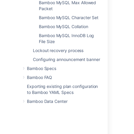
Bamboo MySQL Max Allowed
Packet
Related content
Bamboo MySQL Character Set
Connect Bamboo to an H2 database
Bamboo MySQL Collation
Investigating Bamboo Database Schema
Bamboo MySQL InnoDB Log
File Size
Move data to a different database
Lockout recovery process
Bamboo Instance Health check
Configuring announcement banner
Connect Bamboo to an external database
Bamboo Specs
Supported platforms
Bamboo FAQ
Bamboo Database Corruption(HSQL) -
Exporting existing plan configuration
"APPARENT DEADLOCK!!!"
to Bamboo YAML Specs
Connect Bamboo to an Oracle database
Bamboo Data Center
Changing Bamboo database settings
Install a Bamboo Data Center trial