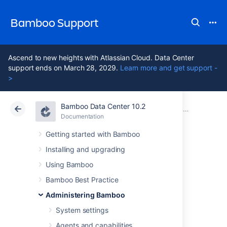
Bamboo Support
Ascend to new heights with Atlassian Cloud. Data Center
support ends on March 28, 2029.
Learn more and get support -
>
Bamboo Data Center 10.2
Atlassian Support
Bamboo 10.2
Documentation
Bamboo Instance Health check
Documentation
Data Center 10.2
Getting started with Bamboo
Installing and upgrading
Bamboo
Using Bamboo
Embedded
Bamboo Best Practice
Administering Bamboo
database
System settings
Agents and capabilities