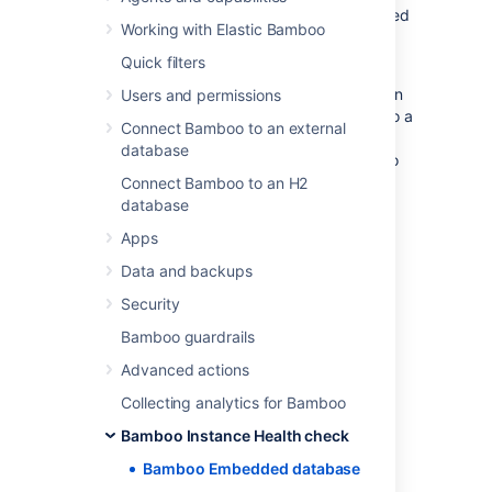
This check verifies if the instance is connected
Working with Elastic Bamboo
to an H2 database.
Quick filters
The H2 database is provided for evaluating
Bamboo and is not supported as a production
Users and permissions
database. To keep your data safe, migrate to a
Connect Bamboo to an external
production database once you finish the
database
evaluation and before moving the instance to
production.
Connect Bamboo to an H2
database
For more information about how to move to a
Apps
supported database, see
Move data to a different database
.
Data and backups
Security
Bamboo guardrails
Last modified on Apr 15, 2025
Advanced actions
Collecting analytics for Bamboo
Was this helpful?
Yes
No
Bamboo Instance Health check
Bamboo Embedded database