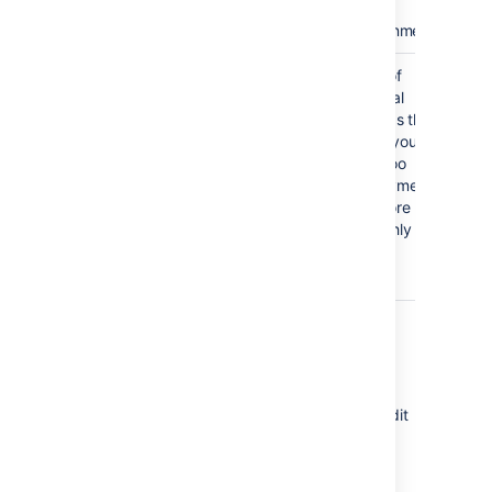
the
environment
Other
Triggers
A set of
environment
optional
Docker
settings
settings that
Agents
make your
assignment
Bamboo
Notifications
deployments
Variables
run more
Environment
smoothly
permissions
Other
Editing environment details
Bamboo allows you to change both the
environment name and the description. To edit
these details:
Expand the environment panel and