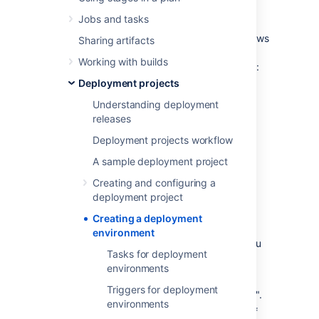
Once you have created and configured your
Jobs and tasks
new deployment project, you can create
environments for it to deploy to. Bamboo allows
Sharing artifacts
you to create multiple deployment
Working with builds
environments and also allows you to manage:
Deployment projects
Environment details such as the name,
description, and deployment
Understanding deployment
prerequisites
releases
Tasks
Deployment projects workflow
Triggers
A sample deployment project
Permissions
Creating and configuring a
Agents
deployment project
Notifications
Creating a deployment
Variables
environment
To create a new deployment environment you
Tasks for deployment
will need to:
environments
Provide a name that represents your
Triggers for deployment
environment e.g. "Test" or "Production".
environments
Provide a description of the function of