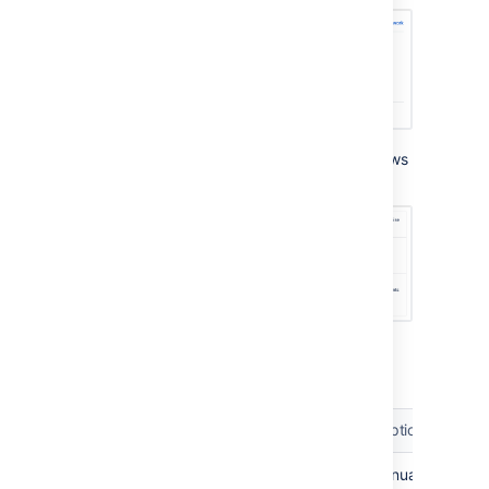
When expanded, the environment panel shows
three separate sub-panels:
The three sub-panels provide the following
functionality:
Sub-panel
Functionality
Description
Environment
Deploy
Manually