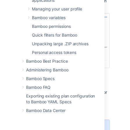
applications
In the Deployment project configuration
screen, select
Add environment
.
Managing your user profile
Bamboo variables
Bamboo permissions
Quick filters for Bamboo
Unpacking large .ZIP archives
Personal access tokens
Bamboo Best Practice
Administering Bamboo
Provide your deployment
Bamboo Specs
environment details.
Select if you want to run your
Bamboo FAQ
deployment in the agent environment or
Exporting existing plan configuration
in a docker container. See
to Bamboo YAML Specs
Docker Runner
.
Bamboo Data Center
Select
Create
.
Your newly created