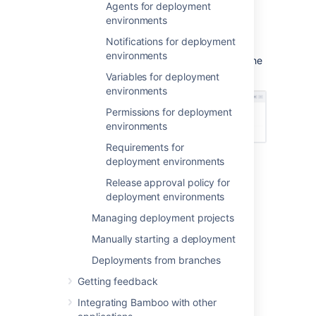
Agents for deployment
your environment.
environments
Decide on the release approval policy
the environment should use.
Notifications for deployment
environments
Deployment environments are added from the
Deployment project configuration screen:
Variables for deployment
environments
Permissions for deployment
environments
Requirements for
deployment environments
Creating a new deployment
Release approval policy for
deployment environments
environment
Managing deployment projects
From the top navigation bar,
Manually starting a deployment
select
Deploy
>
All deployment
projects
.
Deployments from branches
Getting feedback
Select the edit
icon for the
deployment project you want to edit.
Integrating Bamboo with other