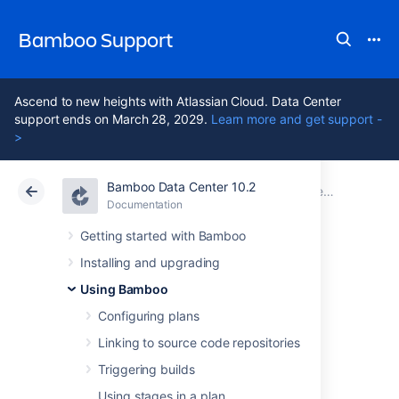
Bamboo Support
Ascend to new heights with Atlassian Cloud. Data Center
support ends on March 28, 2029.
Learn more and get support -
>
Bamboo Data Center 10.2
Atlassian Support
Bamboo 10.2
Documentation
Deployment projects
Documentation
Data Center 10.2
Getting started with Bamboo
Installing and upgrading
Creating a
Using Bamboo
deployment
Configuring plans
Linking to source code repositories
environment
Triggering builds
Using stages in a plan