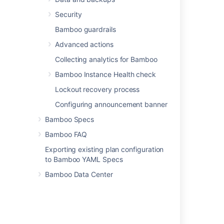
Last modified on Apr 15, 2025
Security
Bamboo guardrails
Was this helpful?
Yes
No
Advanced actions
Collecting analytics for Bamboo
Bamboo Instance Health check
Related content
Lockout recovery process
Configuring announcement banner
Disabling an elastic agent
Bamboo Specs
Configuring Elastic Bamboo
Bamboo FAQ
Elastic Bamboo FAQ
Exporting existing plan configuration
Shutting down an elastic instance
to Bamboo YAML Specs
Bamboo Data Center
Getting started with Elastic Bamboo
About Elastic Bamboo
Dedicating an agent