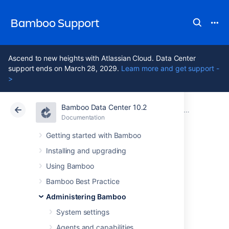
Bamboo Support
Ascend to new heights with Atlassian Cloud. Data Center
support ends on March 28, 2029.
Learn more and get support -
>
Bamboo Data Center 10.2
Atlassian Support
Bamboo 10.2
Documentation
Working with Elastic Bamboo
Documentation
Data Center 10.2
Getting started with Bamboo
Installing and upgrading
Disabling Elastic
Using Bamboo
Bamboo
Bamboo Best Practice
Administering Bamboo
System settings
If you don't want to execute Plan builds and
their Jobs in the Amazon EC2 anymore, you
Agents and capabilities