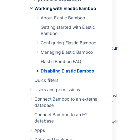
can disable Elastic Bamboo for your Bamboo
Working with Elastic Bamboo
installation. Your AWS account details will be
preserved when you disable Elastic Bamboo,
About Elastic Bamboo
so you can just enable it if you want to start
Getting started with Elastic
using it again.
Bamboo
Before you begin:
Configuring Elastic Bamboo
Please ensure that you don't require your
Managing Elastic Bamboo
elastic agents before disabling Elastic
Bamboo, as they will be
stopped
Elastic Bamboo FAQ
immediately
.
Disabling Elastic Bamboo
To disable Elastic Bamboo:
Quick filters
Users and permissions
Connect Bamboo to an external
From the top navigation bar select
database
>
Elastic Bamboo
>
Configuration
.
Connect Bamboo to an H2
Select
Disable
. Elastic Bamboo will be
database
disabled and a confirmation message will
be displayed.
Apps
Data and backups