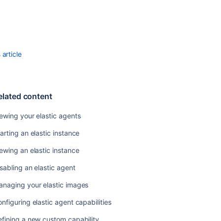
Viewing
your
elastic
agent
usage
article
history
Configuring
elastic
agent
elated content
capabilities
ewing your elastic agents
Disabling
an
arting an elastic instance
elastic
ewing an elastic instance
agent
sabling an elastic agent
Related
anaging your elastic images
content
nfiguring elastic agent capabilities
Viewing
fining a new custom capability
your