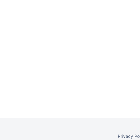
Privacy Po