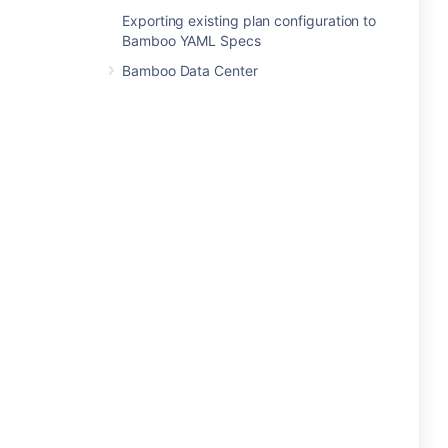
Exporting existing plan configuration to
Bamboo YAML Specs
Bamboo Data Center