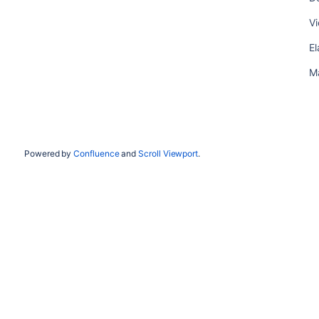
Vi
El
M
Powered by
Confluence
and
Scroll Viewport
.