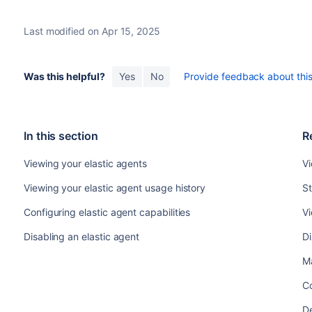
Last modified on Apr 15, 2025
Was this helpful?
Yes
No
Provide feedback about this 
In this section
R
Viewing your elastic agents
Vi
Viewing your elastic agent usage history
St
Configuring elastic agent capabilities
Vi
Disabling an elastic agent
Di
M
Co
De