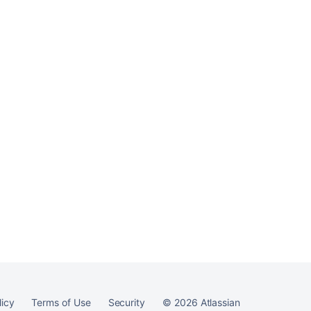
Bamboo
Ask the
communi
licy
Terms of Use
Security
©
2026
Atlassian