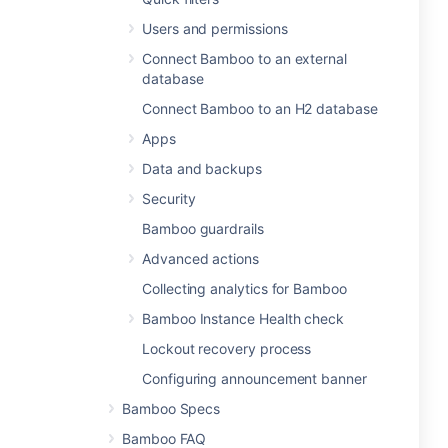
Users and permissions
Connect Bamboo to an external
database
Connect Bamboo to an H2 database
Apps
Data and backups
Security
Bamboo guardrails
Advanced actions
Collecting analytics for Bamboo
Bamboo Instance Health check
Lockout recovery process
Configuring announcement banner
Bamboo Specs
Bamboo FAQ