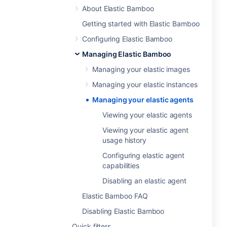
About Elastic Bamboo
Getting started with Elastic Bamboo
Configuring Elastic Bamboo
Managing Elastic Bamboo
Managing your elastic images
Managing your elastic instances
Managing your elastic agents
Viewing your elastic agents
Viewing your elastic agent
usage history
Configuring elastic agent
capabilities
Disabling an elastic agent
Elastic Bamboo FAQ
Disabling Elastic Bamboo
Quick filters