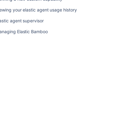
elastic
ewing your elastic agent usage history
agents
astic agent supervisor
Starting
an
anaging Elastic Bamboo
elastic
instance
Viewing
an
elastic
instance
Disabling
an
elastic
agent
Managing
your
elastic
images