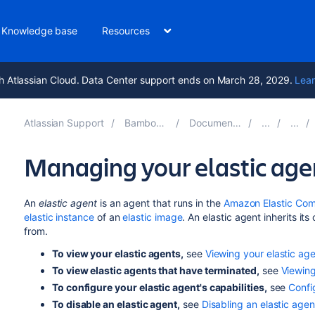
Knowledge base
Resources
h Atlassian Cloud. Data Center support ends on March 28, 2029.
Lear
Atlassian Support
Bamboo 10.2
Documentation
Managing your elastic age
An
elastic agent
is an agent that runs in the
Amazon Elastic Com
elastic instance
of an
elastic image
. An elastic agent inherits its
from.
To view your elastic agents,
see
Viewing your elastic ag
To view elastic agents that have terminated,
see
Viewing
To configure your elastic agent's capabilities,
see
Confi
To disable an elastic agent,
see
Disabling an elastic agen