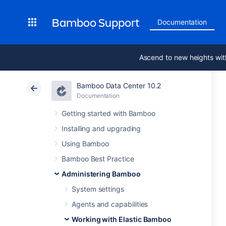
Bamboo Support
Documentation
Ascend to new heights wit
Bamboo Data Center 10.2
Documentation
Getting started with Bamboo
Installing and upgrading
Using Bamboo
Bamboo Best Practice
Administering Bamboo
System settings
Agents and capabilities
Working with Elastic Bamboo