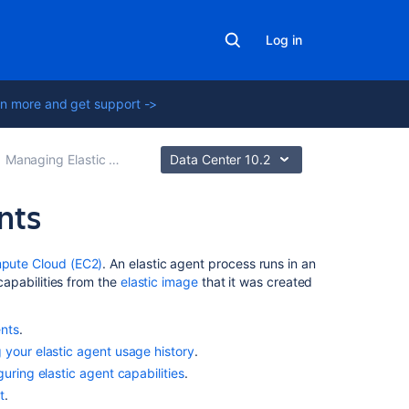
Log in
n more and get support ->
Managing Elastic Bamboo
Data Center 10.2
nts
In
pute Cloud (EC2)
. An elastic agent process runs in an
this
 capabilities from the
elastic image
that it was created
section
ents
.
Viewing
 your elastic agent usage history
.
your
guring elastic agent capabilities
.
elastic
agents
t
.